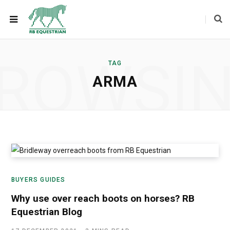
ROWSI
TAG
ARMA
BUYERS GUIDES
Why use over reach boots on horses? RB
Equestrian Blog