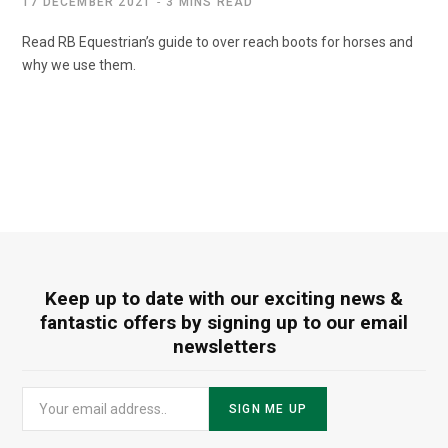
17 DECEMBER 2021
3 MINS READ
Read RB Equestrian’s guide to over reach boots for horses and
why we use them.
Keep up to date with our exciting news &
fantastic offers by signing up to our email
newsletters