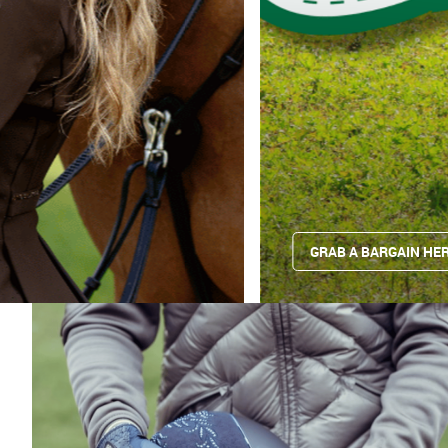
GRAB A BARGAIN HER