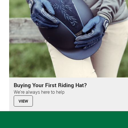
Buying Your First Riding Hat?
We're always here to help
VIEW