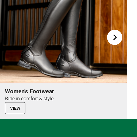
Women's Footwear
Ride in comfort & style
VIEW