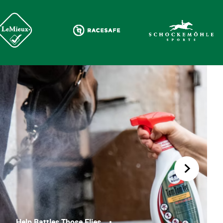
Help Battles Those Flies