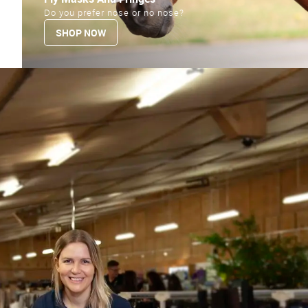
Do you prefer nose or no nose?
SHOP NOW