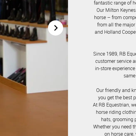
fantastic range of h
Our Milton Keynes 
horse – from compet
from all the major
and Holland Cooper
Since 1989, RB Eque
customer service a
in-store experience
same l
Our friendly and k
you get the best 
At RB Equestrian, w
horse riding clothi
hats, grooming p
Whether you need the
on horse care, 