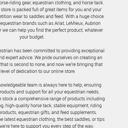
orse-riding gear, equestrian clothing, and horse tack.
store is packed full of great items for you and your
ition wear to saddles and feed. With a huge choice
 equestrian brands such as Ariat, LeMieux, Aubrion
 we can help you find the perfect product, whatever
your budget.
strian has been committed to providing exceptional
nd expert advice. We pride ourselves on creating an
 that is second to none, and now we’re bringing that
evel of dedication to our online store.
nowledgeable team is always here to help, ensuring
products and support for all your equestrian needs.
e stock a comprehensive range of products including
ng, high-quality horse tack, stable equipment, riding
roducts, equestrian gifts, and feed supplements.
 latest equestrian clothing, the best saddles, or tips
we're here to support you every step of the way.