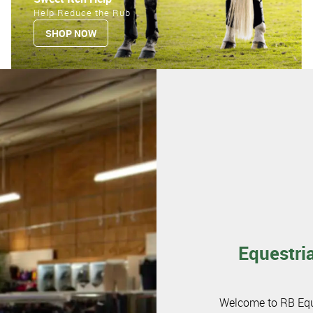
Help Reduce the Rub
SHOP NOW
Equestria
Welcome to RB Eques