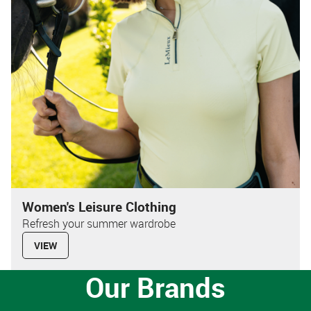
Women's Leisure Clothing
Refresh your summer wardrobe
VIEW
Our Brands