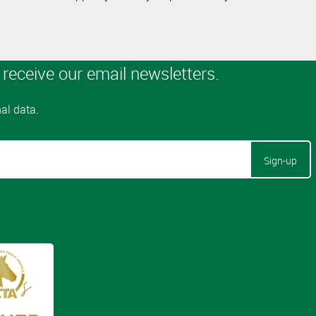
Sign-up