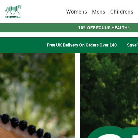
Womens
Mens
Childrens
10% OFF EQUUS HEALTH!
Free UK Delivery On Orders Over £40
Save 