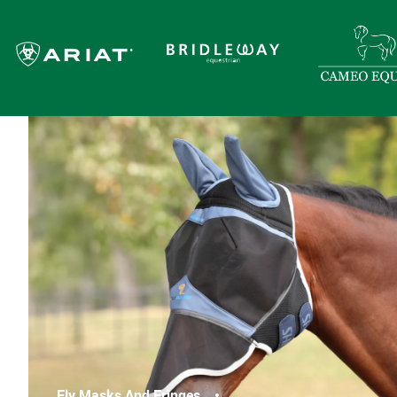
Fly Masks And Fringes