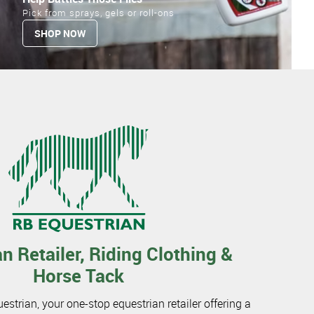
Pick from sprays, gels or roll-ons
SHOP NOW
n Retailer, Riding Clothing &
Horse Tack
trian, your one-stop equestrian retailer offering a