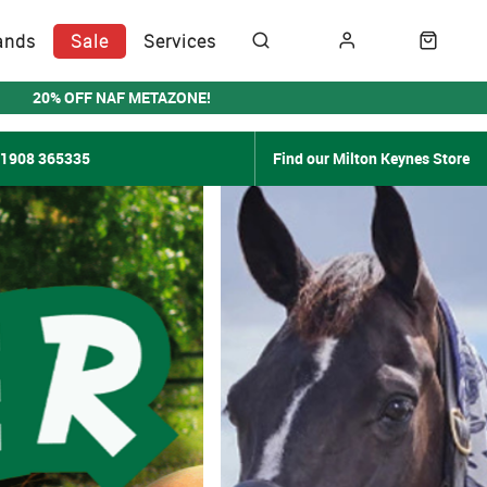
ands
Sale
Services
20% OFF NAF METAZONE!
01908 365335
Find our Milton Keynes Store