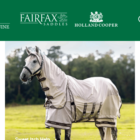
Sweet Itch Help