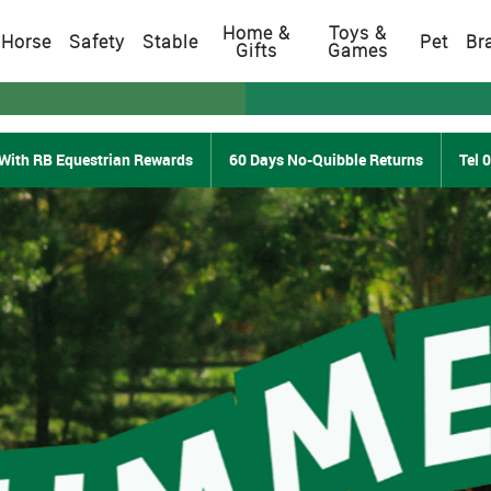
Home &
Toys &
Horse
Safety
Stable
Pet
Br
Gifts
Games
With RB Equestrian Rewards
60 Days No-Quibble Returns
Tel 