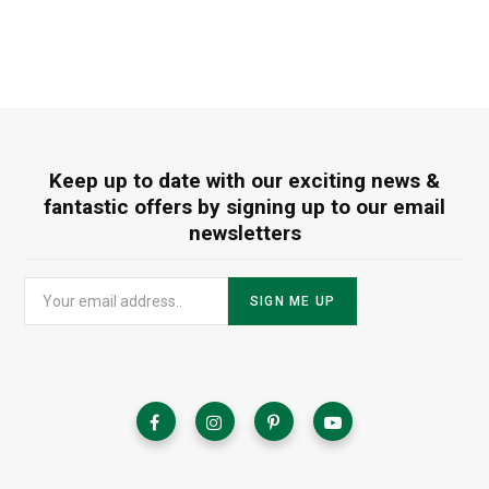
Keep up to date with our exciting news &
fantastic offers by signing up to our email
newsletters