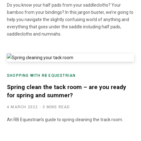
Do you know your half pads from your saddlecloths? Your
bamboo from your bindings? In this jargon buster, we’re going to
help you navigate the slightly confusing world of anything and
everything that goes under the saddle including half pads,
saddlecloths and numnahs.
SHOPPING WITH RB EQUESTRIAN
Spring clean the tack room – are you ready
for spring and summer?
4 MARCH 2022
3 MINS READ
An RB Equestrian’s guide to spring cleaning the track room.