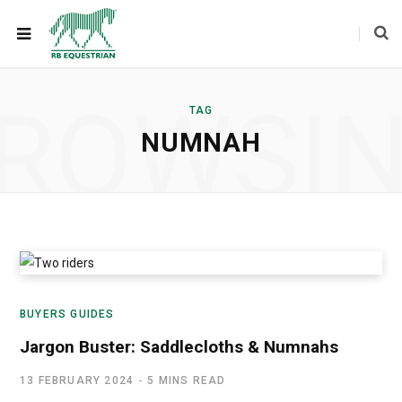
ROWSI
TAG
NUMNAH
BUYERS GUIDES
Jargon Buster: Saddlecloths & Numnahs
13 FEBRUARY 2024
5 MINS READ