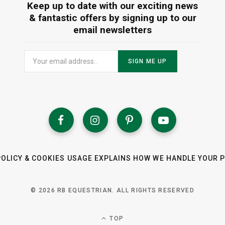
Keep up to date with our exciting news
& fantastic offers by signing up to our
email newsletters
POLICY & COOKIES USAGE EXPLAINS HOW WE HANDLE YOUR 
© 2026 RB EQUESTRIAN. ALL RIGHTS RESERVED
TOP