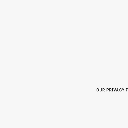
OUR PRIVACY 