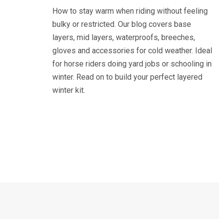
How to stay warm when riding without feeling
bulky or restricted. Our blog covers base
layers, mid layers, waterproofs, breeches,
gloves and accessories for cold weather. Ideal
for horse riders doing yard jobs or schooling in
winter. Read on to build your perfect layered
winter kit.