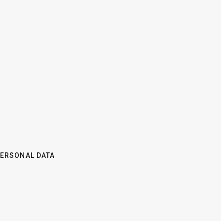
PERSONAL DATA