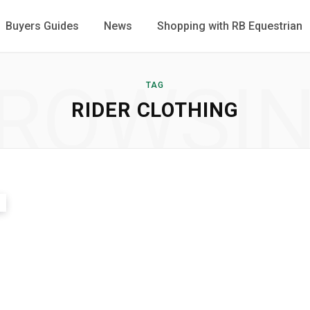
Buyers Guides
News
Shopping with RB Equestrian
ROWSI
TAG
RIDER CLOTHING