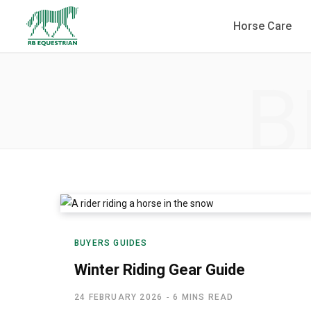
Horse Care
B
BUYERS GUIDES
Winter Riding Gear Guide
24 FEBRUARY 2026
6 MINS READ