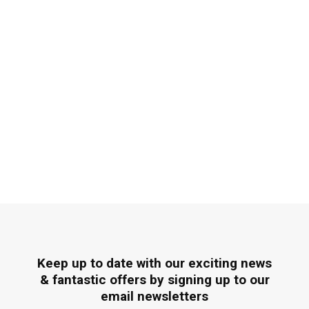
Keep up to date with our exciting news
& fantastic offers by signing up to our
email newsletters