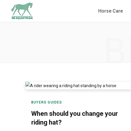
Horse Care
B
BUYERS GUIDES
When should you change your
riding hat?