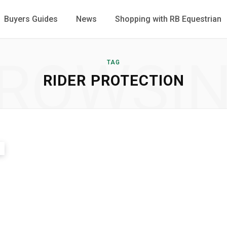
Buyers Guides
News
Shopping with RB Equestrian
ROWSI
TAG
RIDER PROTECTION