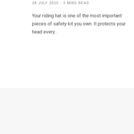
28 JULY 2025
3 MINS READ
Your riding hat is one of the most important
pieces of safety kit you own. It protects your
head every…