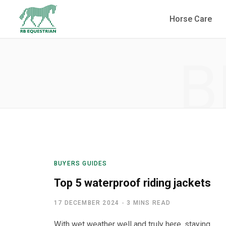
Horse Care
B
BUYERS GUIDES
Top 5 waterproof riding jackets
17 DECEMBER 2024
3 MINS READ
With wet weather well and truly here, staying