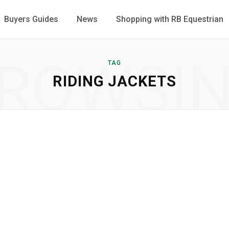
Buyers Guides
News
Shopping with RB Equestrian
ROWSI
TAG
RIDING JACKETS