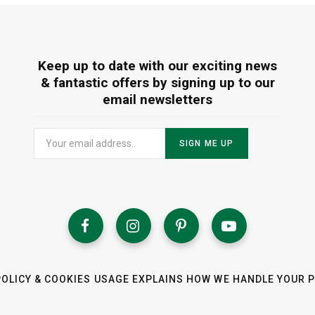
Keep up to date with our exciting news
& fantastic offers by signing up to our
email newsletters
POLICY & COOKIES USAGE EXPLAINS HOW WE HANDLE YOUR 