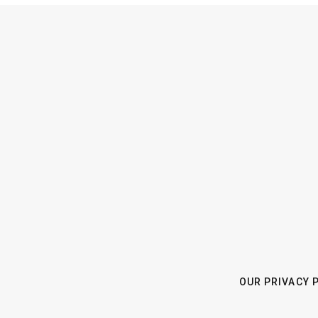
OUR PRIVACY 