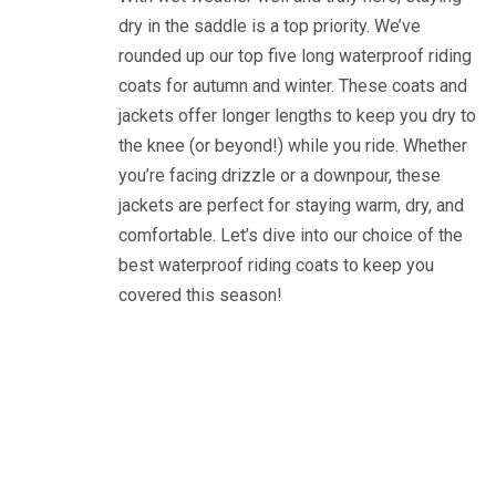
dry in the saddle is a top priority. We’ve
rounded up our top five long waterproof riding
coats for autumn and winter. These coats and
jackets offer longer lengths to keep you dry to
the knee (or beyond!) while you ride. Whether
you’re facing drizzle or a downpour, these
jackets are perfect for staying warm, dry, and
comfortable. Let’s dive into our choice of the
best waterproof riding coats to keep you
covered this season!