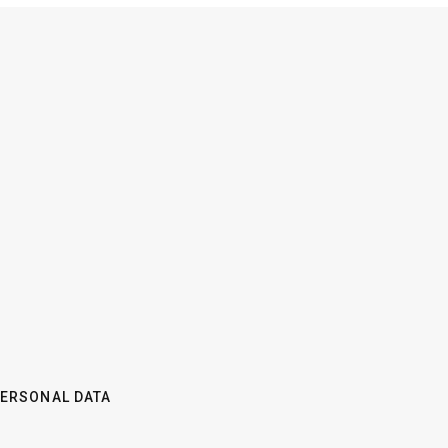
PERSONAL DATA