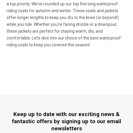
a top priority. We’ve rounded up our top five long waterproof
riding coats for autumn and winter. These coats and jackets
offer longer lengths to keep you dry to the knee (or beyond!)
while you ride. Whether you’re facing drizzle or a downpour,
these jackets are perfect for staying warm, dry, and
comfortable. Let’s dive into our choice of the best waterproof
riding coats to keep you covered this season!
Keep up to date with our exciting news &
fantastic offers by signing up to our email
newsletters