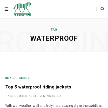
ROWSI
TAG
WATERPROOF
BUYERS GUIDES
Top 5 waterproof riding jackets
17 DECEMBER 2024
3 MINS READ
With wet weather well and truly here, staying dry in the saddle is