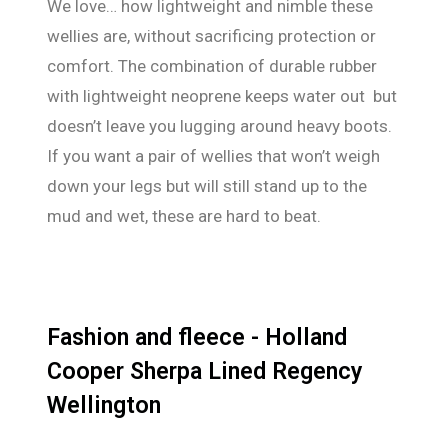
We love… how lightweight and nimble these
wellies are, without sacrificing protection or
comfort. The combination of durable rubber
with lightweight neoprene keeps water out but
doesn’t leave you lugging around heavy boots.
If you want a pair of wellies that won’t weigh
down your legs but will still stand up to the
mud and wet, these are hard to beat.
Fashion and fleece - Holland
Cooper Sherpa Lined Regency
Wellington