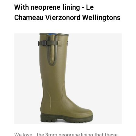
With neoprene lining - Le
Chameau Vierzonord Wellingtons
We love… the 3mm neoprene lining that these