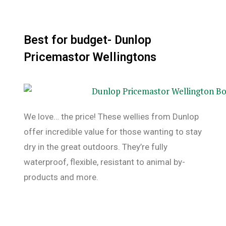
Best for budget- Dunlop
Pricemastor Wellingtons
We love… the price! These wellies from Dunlop
offer incredible value for those wanting to stay
dry in the great outdoors. They’re fully
waterproof, flexible, resistant to animal by-
products and more.