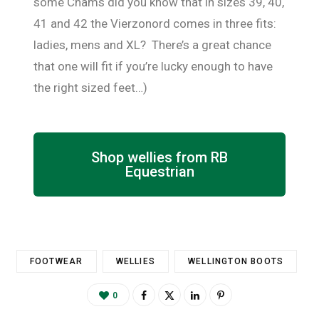
some Chams did you know that in sizes 39, 40,
41 and 42 the Vierzonord comes in three fits:
ladies, mens and XL? There’s a great chance
that one will fit if you’re lucky enough to have
the right sized feet…)
Shop wellies from RB
Equestrian
FOOTWEAR
WELLIES
WELLINGTON BOOTS
0