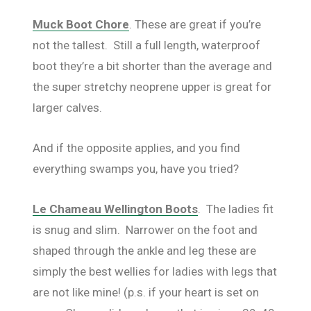
Muck Boot Chore
. These are great if you’re
not the tallest. Still a full length, waterproof
boot they’re a bit shorter than the average and
the super stretchy neoprene upper is great for
larger calves.
And if the opposite applies, and you find
everything swamps you, have you tried?
Le Chameau Wellington Boots
. The ladies fit
is snug and slim. Narrower on the foot and
shaped through the ankle and leg these are
simply the best wellies for ladies with legs that
are not like mine! (p.s. if your heart is set on