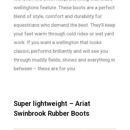
wellingtons feature. These boots are a perfect
blend of style, comfort and durability for
equestrians who demand the best. They’ll keep
your feet warm through cold rides or wet yard
work. If you want a wellington that looks
classic, performs brilliantly and will see you
through muddy fields, shows and everything in
between – these are for you.
Super lightweight – Ariat
Swinbrook Rubber Boots