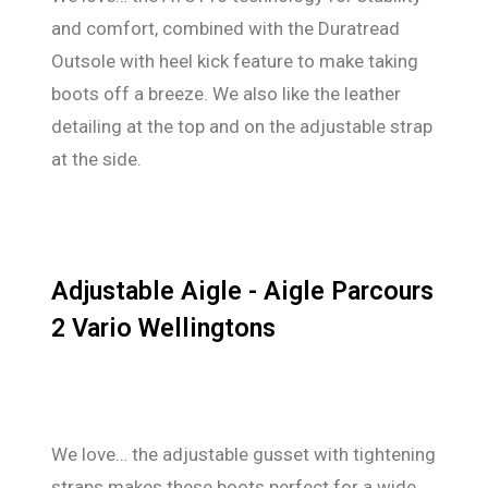
and comfort, combined with the Duratread
Outsole with heel kick feature to make taking
boots off a breeze. We also like the leather
detailing at the top and on the adjustable strap
at the side.
Adjustable Aigle - Aigle Parcours
2 Vario Wellingtons
We love… the adjustable gusset with tightening
straps makes these boots perfect for a wide