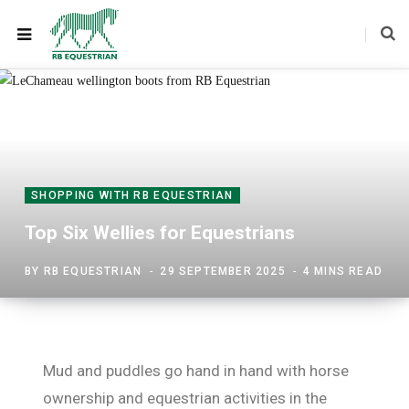
SHOPPING WITH RB EQUESTRIAN
Top Six Wellies for Equestrians
BY
RB EQUESTRIAN
29 SEPTEMBER 2025
4 MINS READ
Mud and puddles go hand in hand with horse
ownership and equestrian activities in the