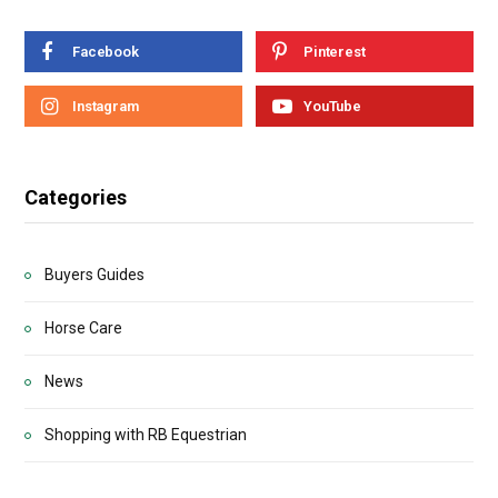
Facebook
Pinterest
Instagram
YouTube
Categories
Buyers Guides
Horse Care
News
Shopping with RB Equestrian