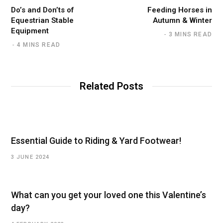
Do’s and Don’ts of
Feeding Horses in
Equestrian Stable
Autumn & Winter
Equipment
3 MINS READ
4 MINS READ
Related Posts
Essential Guide to Riding & Yard Footwear!
3 JUNE 2024
What can you get your loved one this Valentine’s
day?