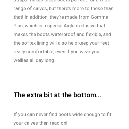
range of calves, but there’s more to these than
that! In addition, they’re made from Gomma
Plus, which is a special Aigle exclusive that
makes the boots waterproof and flexible, and
the softex lining will also help keep your feet
really comfortable, even if you wear your
wellies all day long.
The extra bit at the bottom...
If you can never find boots wide enough to fit
your calves then read on!