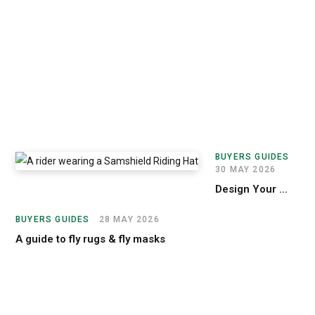
3
J
U
N
E
2
0
2
6
Sa
BUYERS GUIDES
30 MAY 2026
Design Your Custom Samshield Helmet
BUYERS GUIDES
28 MAY 2026
A guide to fly rugs & fly masks