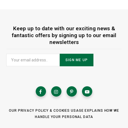
Keep up to date with our exciting news &
fantastic offers by signing up to our email
newsletters
OUR PRIVACY POLICY & COOKIES USAGE EXPLAINS HOW WE
HANDLE YOUR PERSONAL DATA