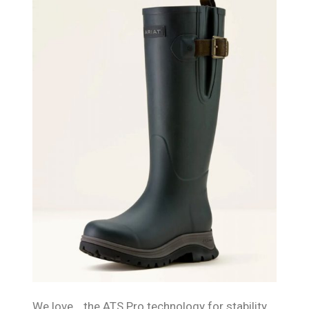
We love… the ATS Pro technology for stability