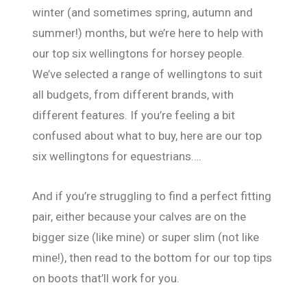
winter (and sometimes spring, autumn and
summer!) months, but we’re here to help with
our top six wellingtons for horsey people.
We’ve selected a range of wellingtons to suit
all budgets, from different brands, with
different features. If you’re feeling a bit
confused about what to buy, here are our top
six wellingtons for equestrians….
And if you’re struggling to find a perfect fitting
pair, either because your calves are on the
bigger size (like mine) or super slim (not like
mine!), then read to the bottom for our top tips
on boots that’ll work for you.