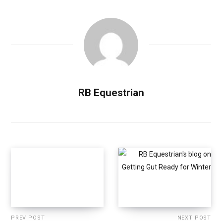
RB Equestrian
PREV POST
NEXT POST