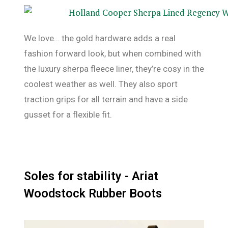
We love… the gold hardware adds a real
fashion forward look, but when combined with
the luxury sherpa fleece liner, they’re cosy in the
coolest weather as well. They also sport
traction grips for all terrain and have a side
gusset for a flexible fit.
Soles for stability - Ariat
Woodstock Rubber Boots