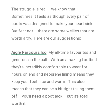
The struggle is real – we know that.
Sometimes it feels as though every pair of
boots was designed to make your heart sink.
But fear not – there are some wellies that are
worth a try. Here are our suggestions:
Aigle Parcours Iso
. My all-time favourites and
generous in the calf. With an amazing footbed
they’re incredibly comfortable to wear for
hours on end and neoprene lining means they
keep your feet nice and warm. This also
means that they can be a bit tight taking them
off – you’ll need a boot jack – but it’s total
worth it!