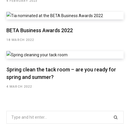
4 FEBRUARY 2023
BETA Business Awards 2022
18 MARCH 2022
Spring clean the tack room – are you ready for
spring and summer?
4 MARCH 2022