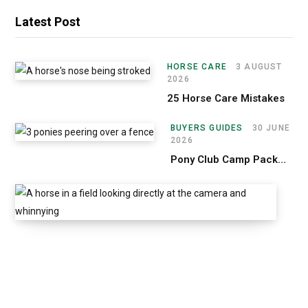
Latest Post
HORSE CARE
3 AUGUST
2026
25 Horse Care Mistakes
BUYERS GUIDES
30 JUNE
2026
Pony Club Camp Packing List
H
O
R
S
E
C
A
R
E
2