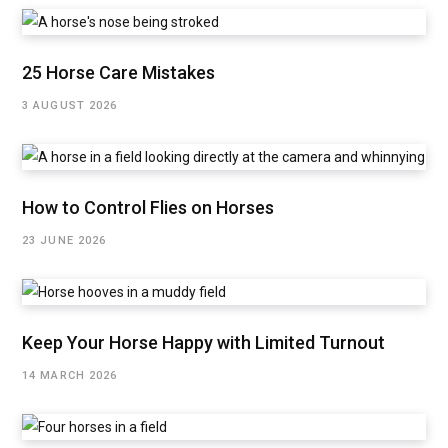
25 Horse Care Mistakes
3 AUGUST 2026
How to Control Flies on Horses
23 JUNE 2026
Keep Your Horse Happy with Limited Turnout
14 MARCH 2026