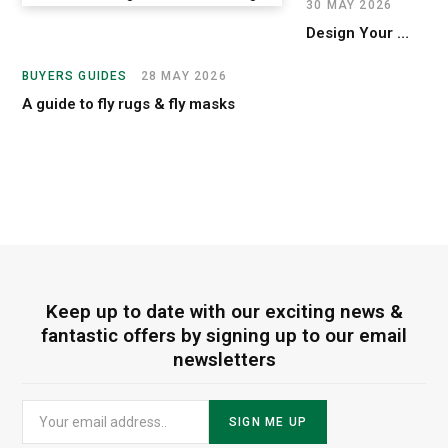
30 MAY 2026
Design Your Custom Samshield Helmet
BUYERS GUIDES
28 MAY 2026
A guide to fly rugs & fly masks
Keep up to date with our exciting news &
fantastic offers by signing up to our email
newsletters