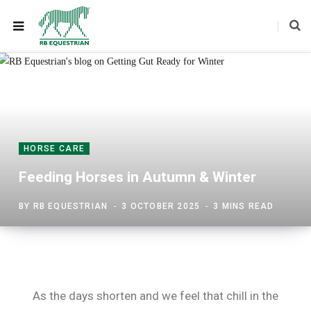
HORSE CARE
Feeding Horses in Autumn & Winter
BY
RB EQUESTRIAN
3 OCTOBER 2025
3 MINS READ
As the days shorten and we feel that chill in the