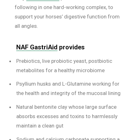
following in one hard-working complex, to
support your horses’ digestive function from
all angles.
NAF GastriAid
provides
Prebiotics, live probiotic yeast, postbiotic
metabolites for a healthy microbiome
Psyllium husks and L-Glutamine working for
the health and integrity of the mucosal lining
Natural bentonite clay whose large surface
absorbs excesses and toxins to harmlessly
maintain a clean gut
Sodium and calcium carbonate supporting a