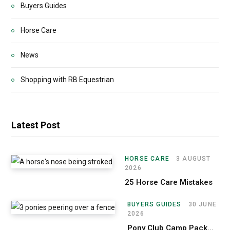
Buyers Guides
Horse Care
News
Shopping with RB Equestrian
Latest Post
HORSE CARE
3 AUGUST
2026
25 Horse Care Mistakes
BUYERS GUIDES
30 JUNE
2026
Pony Club Camp Packing List