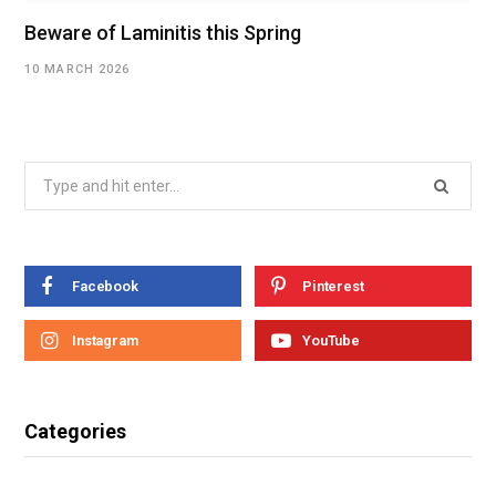
Beware of Laminitis this Spring
10 MARCH 2026
Facebook
Pinterest
Instagram
YouTube
Categories