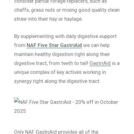
consider partial forage replacers, such as
chaffs, grass nuts or mixing good quality clean
straw into their hay or haylage.
By supplementing with daily digestive support
from
NAF Five Star GastriAid
we can help
maintain healthy digestion right along their
digestive tract, from teeth to tail!
GastriAid
is a
unique complex of key actives working in
synergy right along the digestive tract.
Only
NAF GastriAid
provides all of the