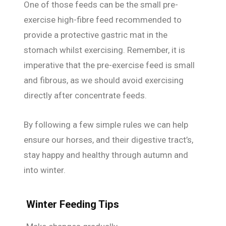
One of those feeds can be the small pre-
exercise high-fibre feed recommended to
provide a protective gastric mat in the
stomach whilst exercising. Remember, it is
imperative that the pre-exercise feed is small
and fibrous, as we should avoid exercising
directly after concentrate feeds.
By following a few simple rules we can help
ensure our horses, and their digestive tract’s,
stay happy and healthy through autumn and
into winter.
Winter Feeding Tips