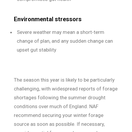
Environmental stressors
Severe weather may mean a short-term
change of plan, and any sudden change can
upset gut stability
The season this year is likely to be particularly
challenging, with widespread reports of forage
shortages following the summer drought
conditions over much of England. NAF
recommend securing your winter forage
source as soon as possible. If necessary,