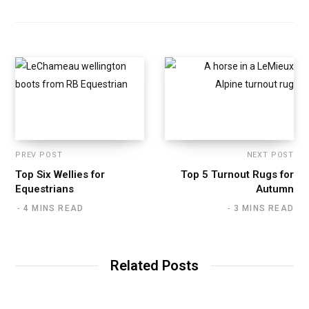
PREV POST
NEXT POST
Top Six Wellies for
Top 5 Turnout Rugs for
Equestrians
Autumn
4 MINS READ
3 MINS READ
Related Posts