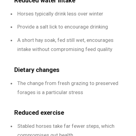
Reduced water intake
Horses typically drink less over winter
Provide a salt lick to encourage drinking
A short hay soak, fed still wet, encourages
intake without compromising feed quality
Dietary changes
The change from fresh grazing to preserved
forages is a particular stress
Reduced exercise
Stabled horses take far fewer steps, which
compromises gut health