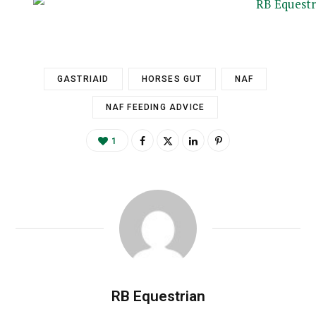
GASTRIAID
HORSES GUT
NAF
NAF FEEDING ADVICE
1
RB Equestrian