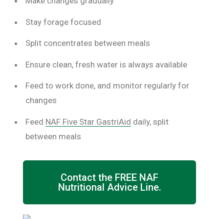
Make changes gradually
Stay forage focused
Split concentrates between meals
Ensure clean, fresh water is always available
Feed to work done, and monitor regularly for
changes
Feed
NAF Five Star GastriAid
daily, split
between meals
Contact the FREE NAF
Nutritional Advice Line.