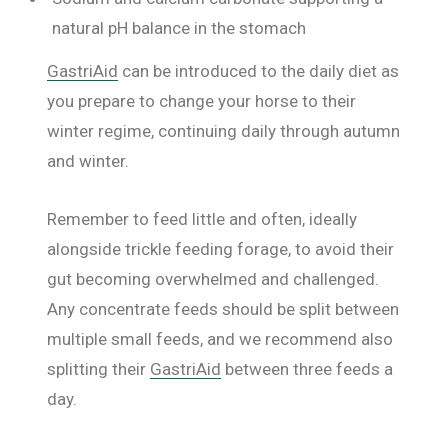
natural pH balance in the stomach
GastriAid
can be introduced to the daily diet as
you prepare to change your horse to their
winter regime, continuing daily through autumn
and winter.
Remember to feed little and often, ideally
alongside trickle feeding forage, to avoid their
gut becoming overwhelmed and challenged.
Any concentrate feeds should be split between
multiple small feeds, and we recommend also
splitting their
GastriAid
between three feeds a
day.