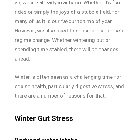
air, we are already in autumn. Whether it’s fun
rides or simply the joys of a stubble field, for
many of us it is our favourite time of year.
However, we also need to consider our horse’s
regime change. Whether wintering out or
spending time stabled, there will be changes
ahead.
Winter is often seen as a challenging time for
equine health, particularly digestive stress, and
there are a number of reasons for that:
Winter Gut Stress