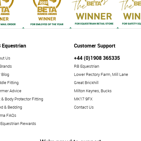
 Equestrian
Customer Support
+44 (0)1908 365335
out Us
 Brands
RB Equestrian
 Blog
Lower Rectory Farm, Mill Lane
dle Fitting
Great Brickhill
rmer Advice
Milton Keynes, Bucks
 & Body Protector Fitting
MK17 9FX
ed & Bedding
Contact Us
arna FAQs
 Equestrian Rewards