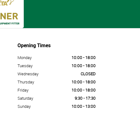
Opening Times
Monday
10:00 - 18:00
Tuesday
10:00 - 18:00
Wednesday
CLOSED
Thursday
10:00 - 18:00
Friday
10:00 - 18:00
Saturday
9:30 - 17:30
Sunday
10:00 - 13:00