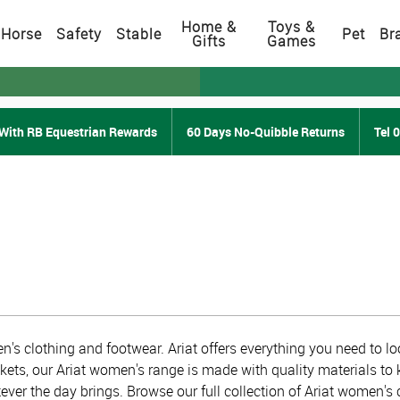
Home &
Toys &
Horse
Safety
Stable
Pet
Br
Gifts
Games
With RB Equestrian Rewards
60 Days No-Quibble Returns
Tel 
's clothing and footwear. Ariat offers everything you need to loo
ckets, our Ariat women's range is made with quality materials to 
ever the day brings. Browse our full collection of Ariat women's