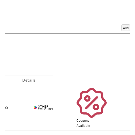
Add
Coupons
Available