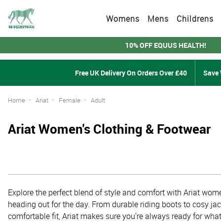
Womens
Mens
Childrens
10% OFF EQUUS HEALTH!
Free UK Delivery On Orders Over £40
Save 
Home
Ariat
Female
Adult
Ariat Women's Clothing & Footwear
Explore the perfect blend of style and comfort with Ariat women
heading out for the day. From durable riding boots to cosy ja
comfortable fit, Ariat makes sure you're always ready for what