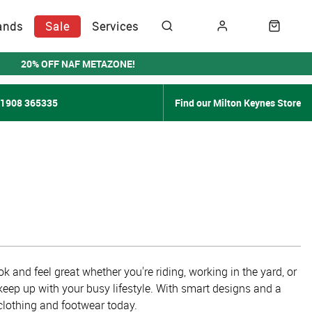
ands
Sale
Services
20% OFF NAF METAZONE!
01908 365335
Find our Milton Keynes Store
k and feel great whether you're riding, working in the yard, or
keep up with your busy lifestyle. With smart designs and a
 clothing and footwear today.