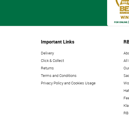
Important Links
RB
Delivery
Ab
Click & Collect
All
Returns
Our
Terms and Conditions
Sad
Privacy Policy and Cookies Usage
Wo
Hat
Fe
Kl
RB