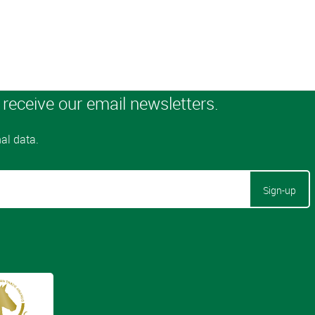
Sign-up