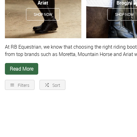
Ariat
Brogini
SHOP NOW
SHOP NOW
At RB Equestrian, we know that choosing the right riding boots
from top brands such as
Moretta, Mountain Horse and Ariat
w
while riding. They can also help to keep your legs in the corre
Read More
riders.
Related items
Filters
Sort
Boot Bags
|
Gaiters & Half Chaps
|
Riding Socks