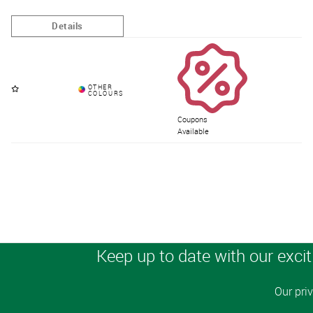
Coupons
Available