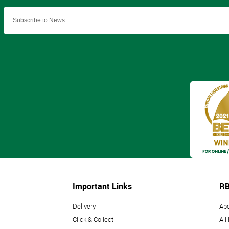
Important Links
RB
Delivery
Ab
Click & Collect
All