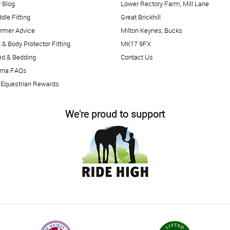
 Blog
Lower Rectory Farm, Mill Lane
dle Fitting
Great Brickhill
rmer Advice
Milton Keynes, Bucks
 & Body Protector Fitting
MK17 9FX
ed & Bedding
Contact Us
arna FAQs
 Equestrian Rewards
We're proud to support