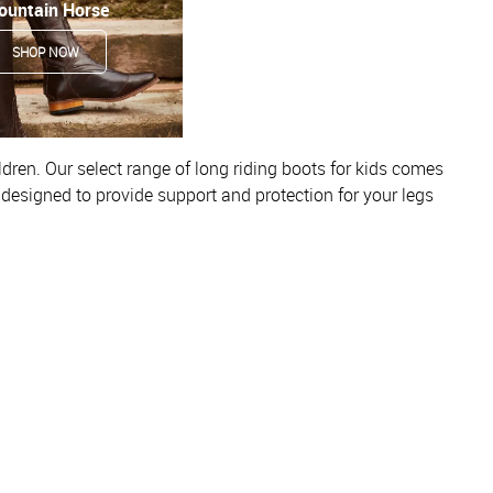
ountain Horse
SHOP NOW
ldren. Our select range of long riding boots for kids comes
e designed to provide support and protection for your legs
al look, meaning they’re great for both casual and competitive