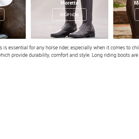
Moretta
M
SHOP NOW
 is essential for any horse rider, especially when it comes to chi
hich provide
durability, comfort and style. Long riding boots ar
ct position in the stirrup and they give a classic and profession