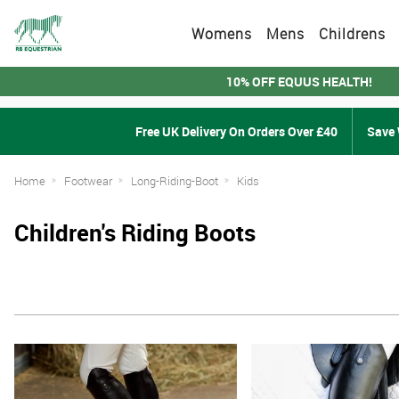
Womens
Mens
Childrens
10% OFF EQUUS HEALTH!
Free UK Delivery On Orders Over £40
Save 
Home
Footwear
Long-Riding-Boot
Kids
Children's Riding Boots