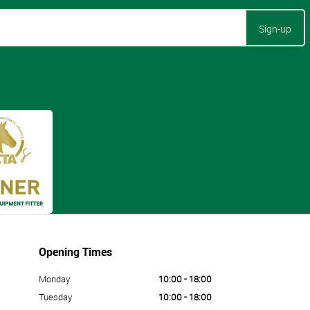
Sign-up
Opening Times
Monday
10:00 - 18:00
Tuesday
10:00 - 18:00