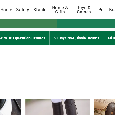
Home &
Toys &
Horse
Safety
Stable
Pet
Br
Gifts
Games
With RB Equestrian Rewards
60 Days No-Quibble Returns
Tel 