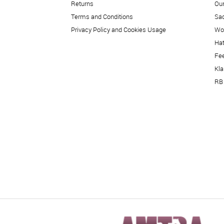
Returns
Our
Terms and Conditions
Sad
Privacy Policy and Cookies Usage
Wo
Hat
Fe
Kl
RB