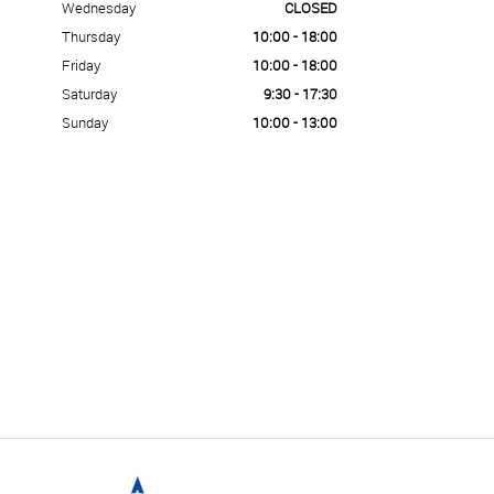
Wednesday
CLOSED
Thursday
10:00 - 18:00
Friday
10:00 - 18:00
Saturday
9:30 - 17:30
Sunday
10:00 - 13:00