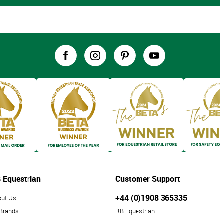
 Equestrian
Customer Support
+44 (0)1908 365335
out Us
 Brands
RB Equestrian