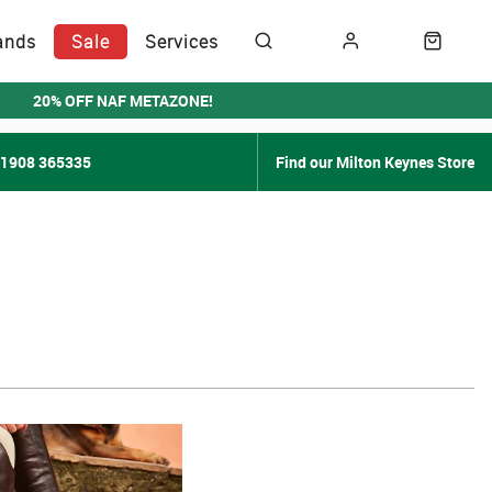
ands
Sale
Services
20% OFF NAF METAZONE!
01908 365335
Find our Milton Keynes Store