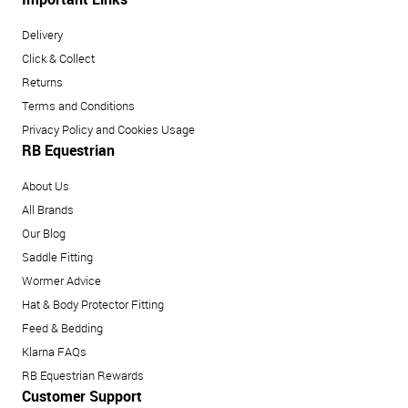
Delivery
Click & Collect
Returns
Terms and Conditions
Privacy Policy and Cookies Usage
RB Equestrian
About Us
All Brands
Our Blog
Saddle Fitting
Wormer Advice
Hat & Body Protector Fitting
Feed & Bedding
Klarna FAQs
RB Equestrian Rewards
Customer Support