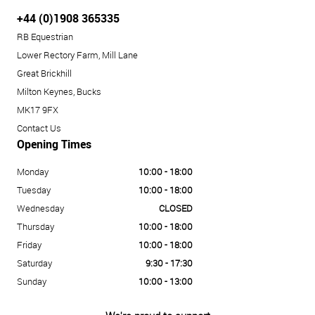
+44 (0)1908 365335
RB Equestrian
Lower Rectory Farm, Mill Lane
Great Brickhill
Milton Keynes, Bucks
MK17 9FX
Contact Us
Opening Times
Monday
10:00 - 18:00
Tuesday
10:00 - 18:00
Wednesday
CLOSED
Thursday
10:00 - 18:00
Friday
10:00 - 18:00
Saturday
9:30 - 17:30
Sunday
10:00 - 13:00