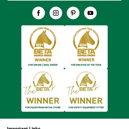
Important Links