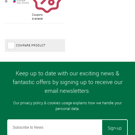
Coupons
Available
COMPARE PRODUCT
Sign-up