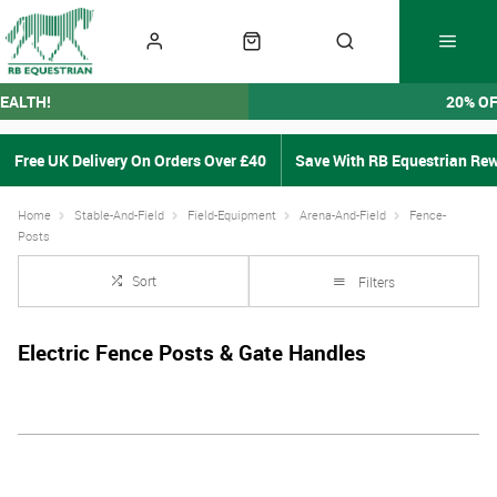
EALTH!
20% O
Free UK Delivery On Orders Over £40
Save With RB Equestrian Re
Home
Stable-And-Field
Field-Equipment
Arena-And-Field
Fence-
Posts
Sort
Filters
Electric Fence Posts & Gate Handles