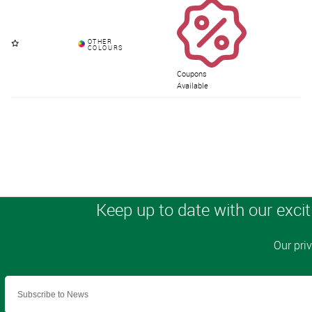
Coupons
Available