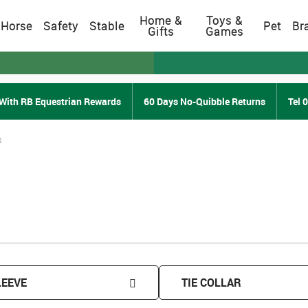
Home &
Toys &
Horse
Safety
Stable
Pet
Br
Gifts
Games
With RB Equestrian Rewards
60 Days No-Quibble Returns
Tel 
s
LEEVE
TIE COLLAR