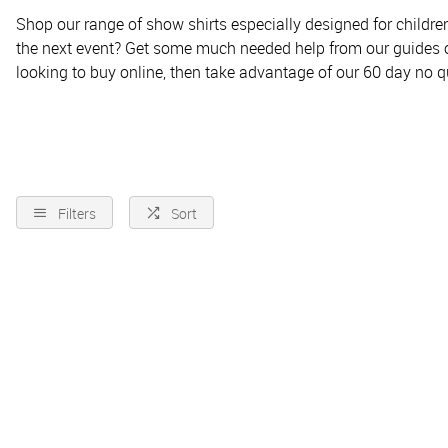
Shop our range of show shirts especially designed for children
the next event? Get some much needed help from our guides 
looking to buy online, then take advantage of our 60 day no qu
Filters
Sort