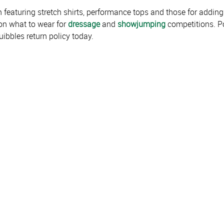
 featuring stretch shirts, performance tops and those for adding 
on what to wear for
dressage
and
showjumping
competitions. Po
ibbles return policy today.