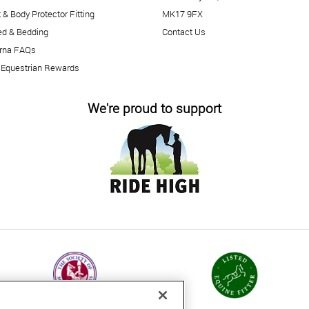
 & Body Protector Fitting
MK17 9FX
ed & Bedding
Contact Us
arna FAQs
 Equestrian Rewards
We're proud to support