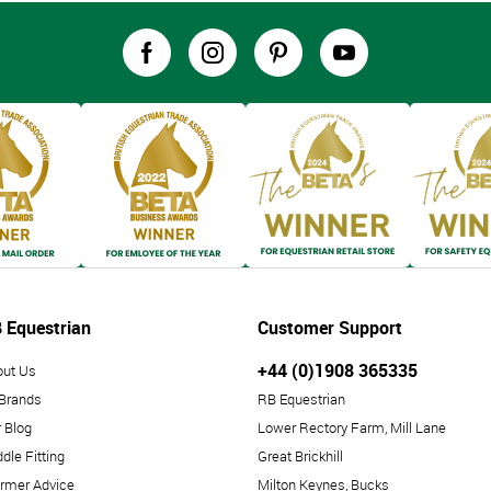
 Equestrian
Customer Support
+44 (0)1908 365335
out Us
 Brands
RB Equestrian
 Blog
Lower Rectory Farm, Mill Lane
dle Fitting
Great Brickhill
rmer Advice
Milton Keynes, Bucks