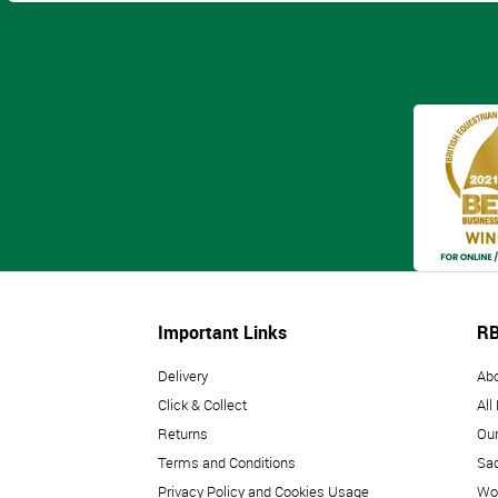
Important Links
RB
Delivery
Ab
Click & Collect
All
Returns
Our
Terms and Conditions
Sad
Privacy Policy and Cookies Usage
Wo