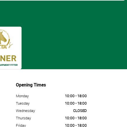
Opening Times
Monday
10:00 - 18:00
Tuesday
10:00 - 18:00
Wednesday
CLOSED
Thursday
10:00 - 18:00
Friday
10:00 - 18:00