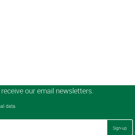
Sign-up