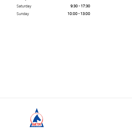
Saturday
9:30 - 17:30
Sunday
10:00 - 13:00