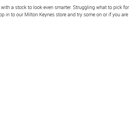
with a stock to look even smarter. Struggling what to pick for
p in to our Milton Keynes store and try some on or if you are