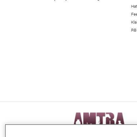
Hat
Fe
Kl
RB