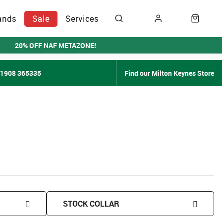
ands
Sale
Services
20% OFF NAF METAZONE!
01908 365335
Find our Milton Keynes Store
STOCK COLLAR