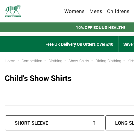
Womens
Mens
Childrens
10% OFF EQUUS HEALTH!
Free UK Delivery On Orders Over £40
Save 
Home
Competition
Clothing
Show-Shirts
Riding-Clothing
Kid
Child's Show Shirts
SHORT SLEEVE
LONG S