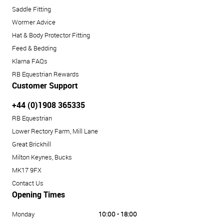
Saddle Fitting
Wormer Advice
Hat & Body Protector Fitting
Feed & Bedding
Klarna FAQs
RB Equestrian Rewards
Customer Support
+44 (0)1908 365335
RB Equestrian
Lower Rectory Farm, Mill Lane
Great Brickhill
Milton Keynes, Bucks
MK17 9FX
Contact Us
Opening Times
Monday
10:00 - 18:00