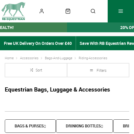
EALTH!
20% O
Free UK Delivery On Orders Over £40
Save With RB Equestrian Re
Home
Accessories
Bags-And-Luggage
Riding-Accessories
Sort
Filters
Equestrian Bags, Luggage & Accessories
BAGS & PURSES
DRINKING BOTTLES
BRIDL