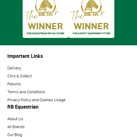
Important Links
Delivery
Click & Collect
Returns
Terms and Conditions
Privacy Policy and Cookies Usage
RB Equestrian
About Us
All Brands
Our Blog