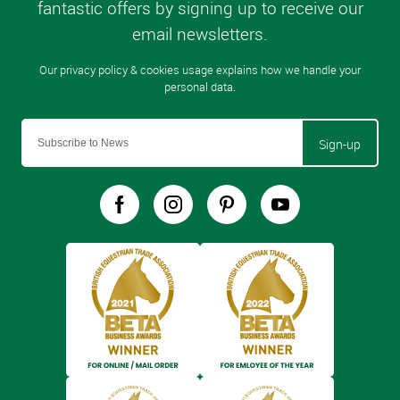
Sign-up