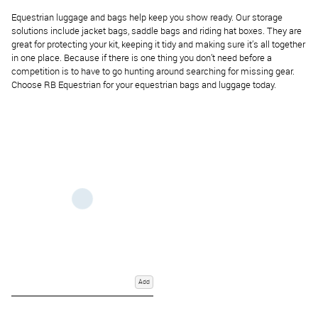
Equestrian luggage and bags help keep you show ready. Our storage
solutions include jacket bags, saddle bags and riding hat boxes. They are
great for protecting your kit, keeping it tidy and making sure it’s all together
in one place. Because if there is one thing you don’t need before a
competition is to have to go hunting around searching for missing gear.
Choose RB Equestrian for your equestrian bags and luggage today.
Add