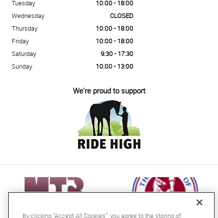
Tuesday
10:00 - 18:00
Wednesday
CLOSED
Thursday
10:00 - 18:00
Friday
10:00 - 18:00
Saturday
9:30 - 17:30
Sunday
10:00 - 13:00
We're proud to support
By clicking “Accept All Cookies”, you agree to the storing of