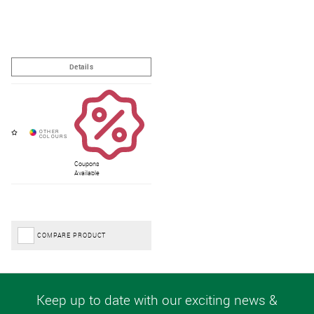
Coupons
Available
COMPARE PRODUCT