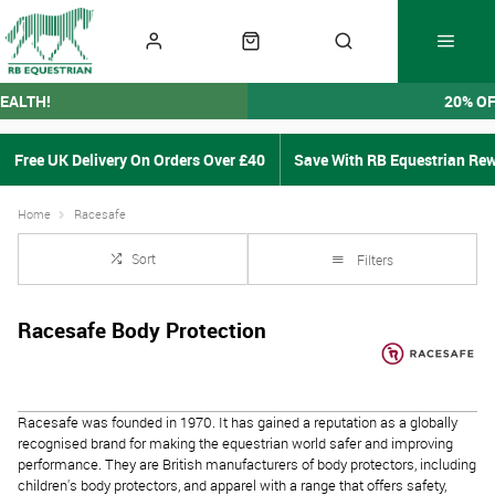
EALTH!
20% O
Free UK Delivery On Orders Over £40
Save With RB Equestrian Re
Home
Racesafe
Sort
Filters
Racesafe Body Protection
Racesafe was founded in 1970. It has gained a reputation as a globally
recognised brand for making the equestrian world safer and improving
performance.
They are British manufacturers of body protectors, including
children's body protectors, and apparel with a range that offers safety,