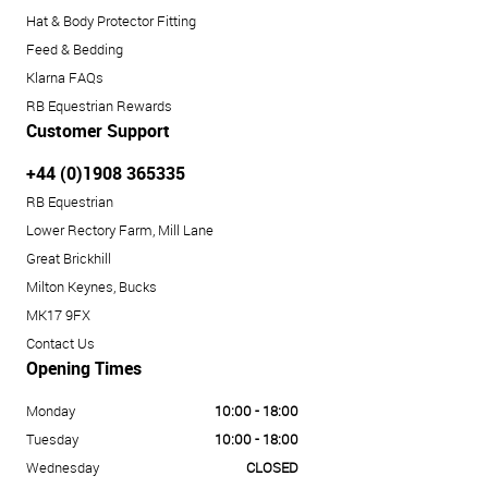
Hat & Body Protector Fitting
Feed & Bedding
Klarna FAQs
RB Equestrian Rewards
Customer Support
+44 (0)1908 365335
RB Equestrian
Lower Rectory Farm, Mill Lane
Great Brickhill
Milton Keynes, Bucks
MK17 9FX
Contact Us
Opening Times
Monday
10:00 - 18:00
Tuesday
10:00 - 18:00
Wednesday
CLOSED