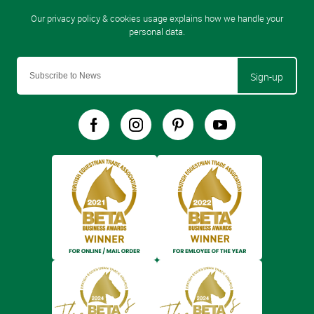
Sign-up