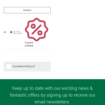
Coupons
Available
COMPARE PRODUCT