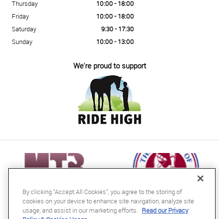
Thursday
10:00 - 18:00
Friday
10:00 - 18:00
Saturday
9:30 - 17:30
Sunday
10:00 - 13:00
We're proud to support
By clicking “Accept All Cookies”, you agree to the storing of
cookies on your device to enhance site navigation, analyze site
usage, and assist in our marketing efforts.
Read our Privacy