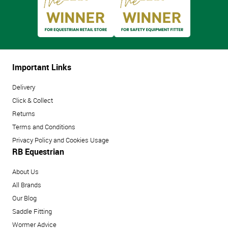
Important Links
Delivery
Click & Collect
Returns
Terms and Conditions
Privacy Policy and Cookies Usage
RB Equestrian
About Us
All Brands
Our Blog
Saddle Fitting
Wormer Advice