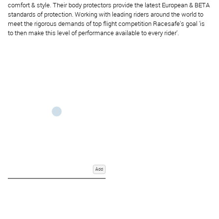
comfort & style.
Their body protectors provide the latest European & BETA
standards of protection.
Working with leading riders around the world to
meet the rigorous demands of top flight competition Racesafe's goal 'is
to then make this level of performance available to every rider'.
Add