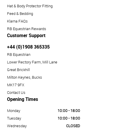
Hat & Body Protector Fitting
Feed & Bedding
Klarna FAQs
RB Equestrian Rewards
Customer Support
+44 (0)1908 365335
RB Equestrian
Lower Rectory Farm, Mill Lane
Great Brickhill
Milton Keynes, Bucks
MK17 9FX
Contact Us
Opening Times
Monday
10:00 - 18:00
Tuesday
10:00 - 18:00
Wednesday
CLOSED