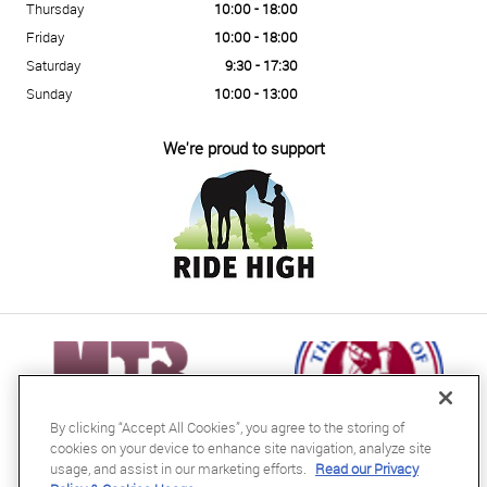
Thursday
10:00 - 18:00
Friday
10:00 - 18:00
Saturday
9:30 - 17:30
Sunday
10:00 - 13:00
We're proud to support
By clicking “Accept All Cookies”, you agree to the storing of
cookies on your device to enhance site navigation, analyze site
usage, and assist in our marketing efforts.
Read our Privacy