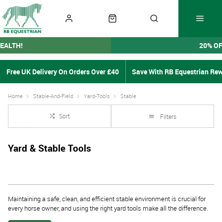
EALTH!
20% O
Free UK Delivery On Orders Over £40
Save With RB Equestrian Re
Home
Stable-And-Field
Yard-Tools
Stable
Sort
Filters
Yard & Stable Tools
Maintaining a safe, clean, and efficient stable environment is crucial for
every horse owner, and using the right yard tools make all the difference.
At RB Equestrian, we understand the demands of daily stable