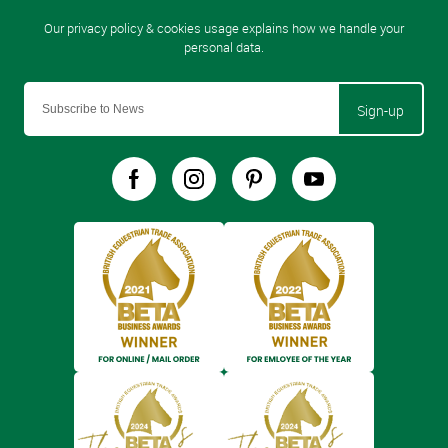
Sign-up