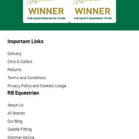
Important Links
Delivery
Click & Collect
Returns
Terms and Conditions
Privacy Policy and Cookies Usage
RB Equestrian
About Us
All Brands
Our Blog
Saddle Fitting
Wormer Advice