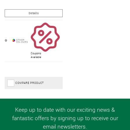
Coupons
Available
COMPARE PRODUCT