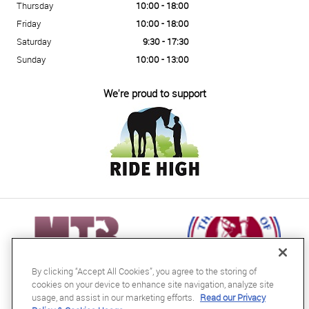
Thursday
10:00 - 18:00
Friday
10:00 - 18:00
Saturday
9:30 - 17:30
Sunday
10:00 - 13:00
We're proud to support
By clicking “Accept All Cookies”, you agree to the storing of
cookies on your device to enhance site navigation, analyze site
usage, and assist in our marketing efforts.
Read our Privacy