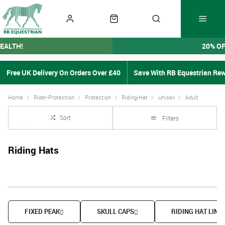
EALTH!
20% O
Free UK Delivery On Orders Over £40
Save With RB Equestrian Re
Home
Rider-Protection
Protection
Riding-Hat
Unisex
Adult
Sort
Filters
Riding Hats
FIXED PEAK
SKULL CAPS
RIDING HAT LINE