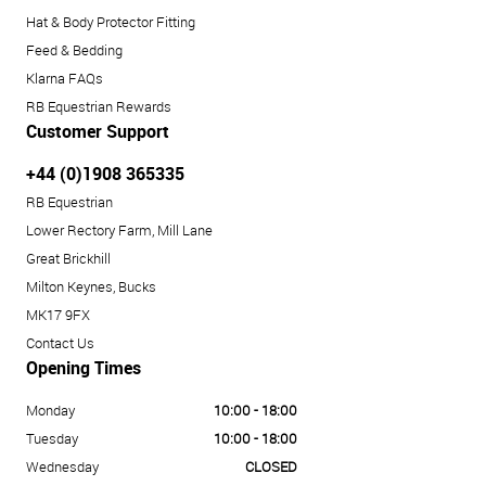
Hat & Body Protector Fitting
Feed & Bedding
Klarna FAQs
RB Equestrian Rewards
Customer Support
+44 (0)1908 365335
RB Equestrian
Lower Rectory Farm, Mill Lane
Great Brickhill
Milton Keynes, Bucks
MK17 9FX
Contact Us
Opening Times
Monday
10:00 - 18:00
Tuesday
10:00 - 18:00
Wednesday
CLOSED