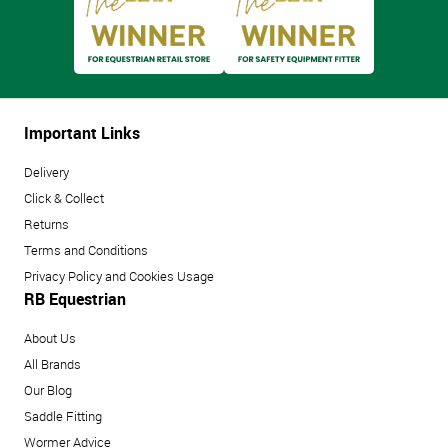
Important Links
Delivery
Click & Collect
Returns
Terms and Conditions
Privacy Policy and Cookies Usage
RB Equestrian
About Us
All Brands
Our Blog
Saddle Fitting
Wormer Advice