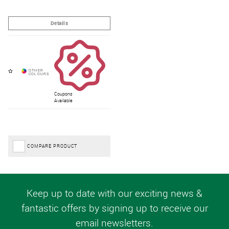
Coupons
Available
COMPARE PRODUCT