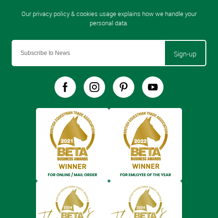
Sign-up