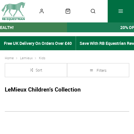
EALTH!
20% O
Free UK Delivery On Orders Over £40
Save With RB Equestrian Re
Home
Lemieux
Kids
Sort
Filters
LeMieux Children’s Collection