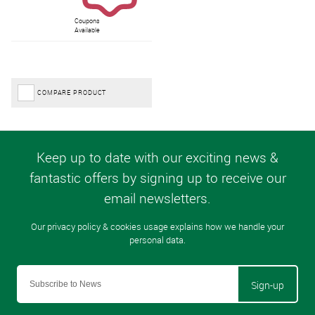
Coupons
Available
COMPARE PRODUCT
Sign-up