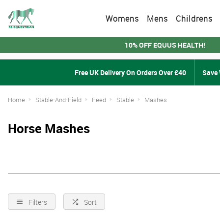
Womens
Mens
Childrens
10% OFF EQUUS HEALTH!
Free UK Delivery On Orders Over £40
Save 
Home
Stable-And-Field
Feed
Stable
Mashes
Horse Mashes
Filters
Sort