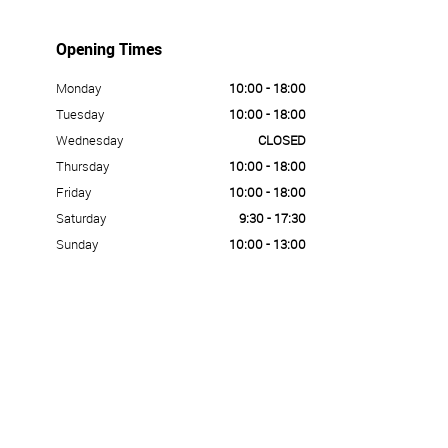
Opening Times
Monday
10:00 - 18:00
Tuesday
10:00 - 18:00
Wednesday
CLOSED
Thursday
10:00 - 18:00
Friday
10:00 - 18:00
Saturday
9:30 - 17:30
Sunday
10:00 - 13:00