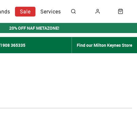
ands
Sale
Services
20% OFF NAF METAZONE!
01908 365335
Find our Milton Keynes Store