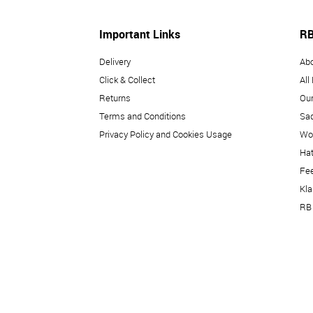
Important Links
RB
Delivery
Ab
Click & Collect
All
Returns
Our
Terms and Conditions
Sad
Privacy Policy and Cookies Usage
Wo
Hat
Fe
Kl
RB