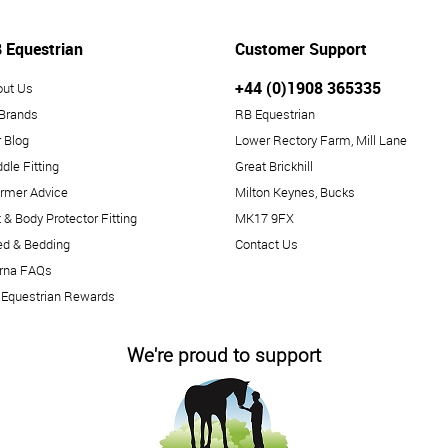
 Equestrian
Customer Support
+44 (0)1908 365335
out Us
 Brands
RB Equestrian
 Blog
Lower Rectory Farm, Mill Lane
dle Fitting
Great Brickhill
rmer Advice
Milton Keynes, Bucks
 & Body Protector Fitting
MK17 9FX
ed & Bedding
Contact Us
arna FAQs
 Equestrian Rewards
We're proud to support