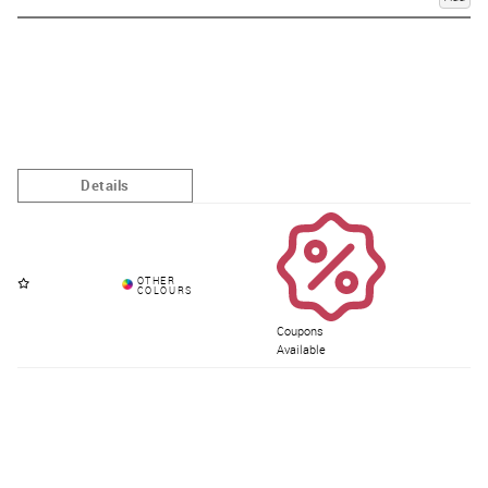
Coupons
Available