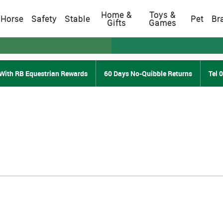
Home &
Toys &
Horse
Safety
Stable
Pet
Br
Gifts
Games
With RB Equestrian Rewards
60 Days No-Quibble Returns
Tel 