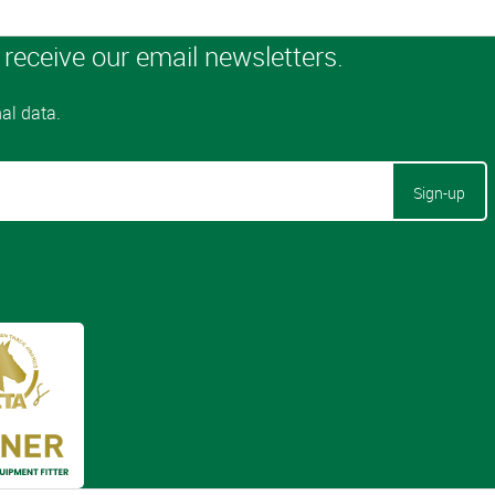
Sign-up