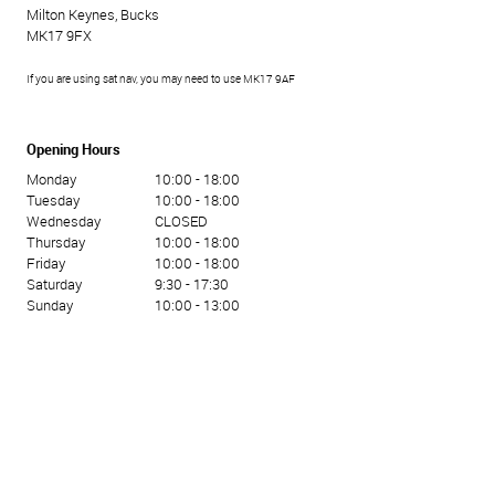
Milton Keynes, Bucks
MK17 9FX
If you are using sat nav, you may need to use MK17 9AF
Opening Hours
Monday
10:00 - 18:00
Tuesday
10:00 - 18:00
Wednesday
CLOSED
Thursday
10:00 - 18:00
Friday
10:00 - 18:00
Saturday
9:30 - 17:30
Sunday
10:00 - 13:00