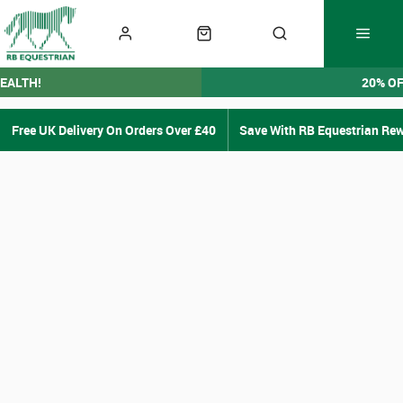
EALTH!
20% O
Free UK Delivery On Orders Over £40
Save With RB Equestrian Re