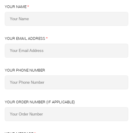
YOUR NAME
*
YOUR EMAIL ADDRESS
*
YOUR PHONE NUMBER
YOUR ORDER NUMBER (IF APPLICABLE)