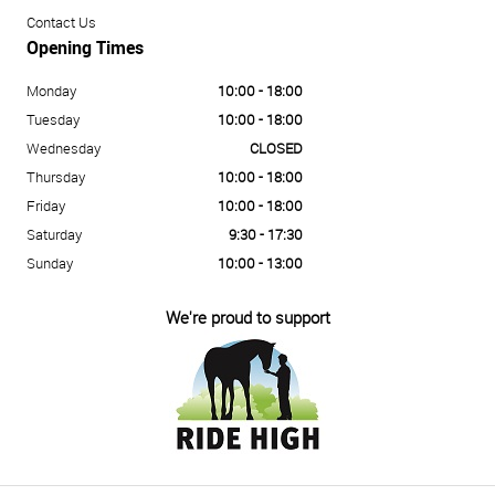
Contact Us
Opening Times
Monday
10:00 - 18:00
Tuesday
10:00 - 18:00
Wednesday
CLOSED
Thursday
10:00 - 18:00
Friday
10:00 - 18:00
Saturday
9:30 - 17:30
Sunday
10:00 - 13:00
We're proud to support