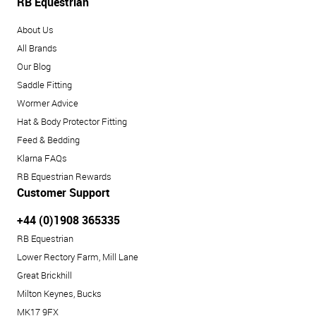
RB Equestrian
About Us
All Brands
Our Blog
Saddle Fitting
Wormer Advice
Hat & Body Protector Fitting
Feed & Bedding
Klarna FAQs
RB Equestrian Rewards
Customer Support
+44 (0)1908 365335
RB Equestrian
Lower Rectory Farm, Mill Lane
Great Brickhill
Milton Keynes, Bucks
MK17 9FX