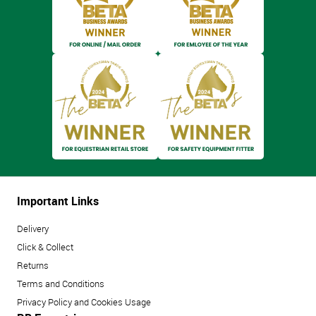
Important Links
Delivery
Click & Collect
Returns
Terms and Conditions
Privacy Policy and Cookies Usage