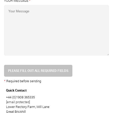
YOUR MESSAGE
*
PLEASE FILL OUT ALL REQUIRED FIELDS
*
Required before sending
Quick Contact
+44 (0)1908 365335
[email protected]
Lower Rectory Farm, Mill Lane
Great Brickhill