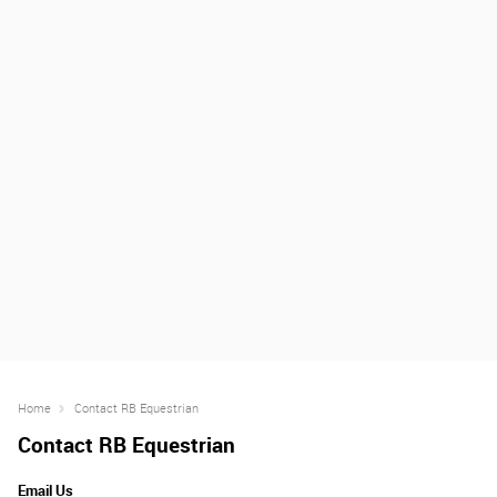
Home
Contact RB Equestrian
Contact RB Equestrian
Email Us