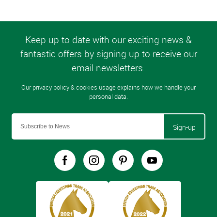
Sign-up