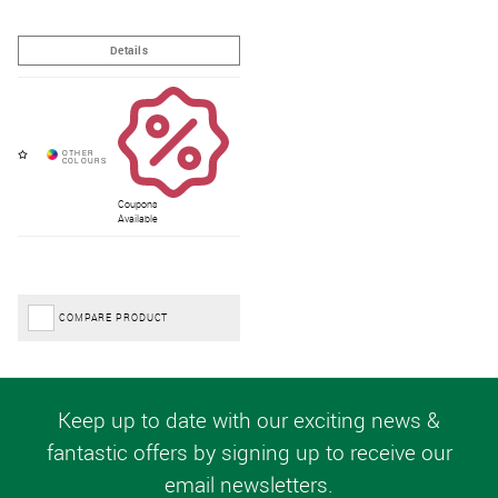
Coupons
Available
COMPARE PRODUCT