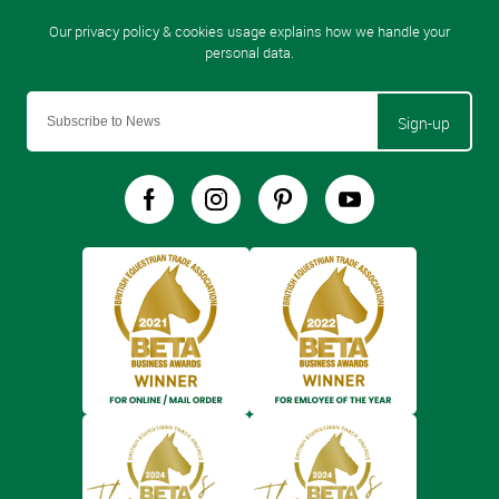
Sign-up