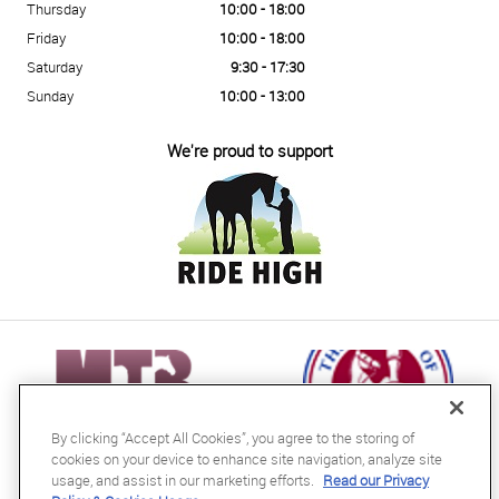
Thursday
10:00 - 18:00
Friday
10:00 - 18:00
Saturday
9:30 - 17:30
Sunday
10:00 - 13:00
We're proud to support
By clicking “Accept All Cookies”, you agree to the storing of
cookies on your device to enhance site navigation, analyze site
usage, and assist in our marketing efforts.
Read our Privacy