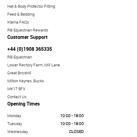
Hat & Body Protector Fitting
Feed & Bedding
Klarna FAQs
RB Equestrian Rewards
Customer Support
+44 (0)1908 365335
RB Equestrian
Lower Rectory Farm, Mill Lane
Great Brickhill
Milton Keynes, Bucks
MK17 9FX
Contact Us
Opening Times
Monday
10:00 - 18:00
Tuesday
10:00 - 18:00
Wednesday
CLOSED