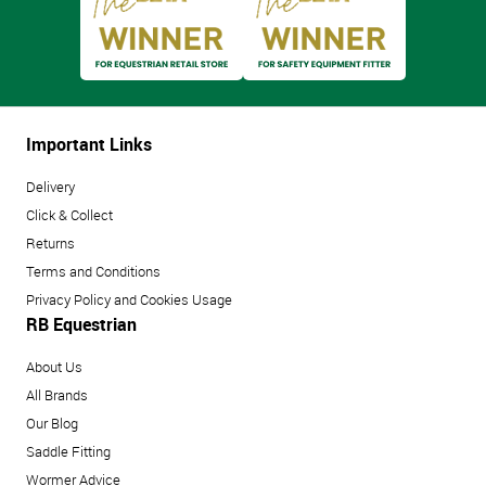
Important Links
Delivery
Click & Collect
Returns
Terms and Conditions
Privacy Policy and Cookies Usage
RB Equestrian
About Us
All Brands
Our Blog
Saddle Fitting
Wormer Advice