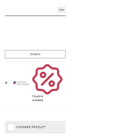
Add
Coupons
Available
COMPARE PRODUCT