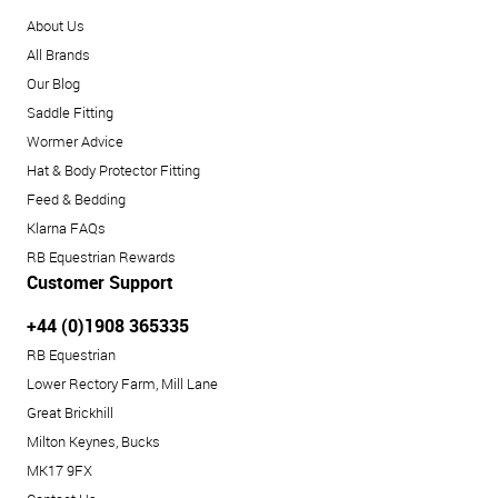
About Us
All Brands
Our Blog
Saddle Fitting
Wormer Advice
Hat & Body Protector Fitting
Feed & Bedding
Klarna FAQs
RB Equestrian Rewards
Customer Support
+44 (0)1908 365335
RB Equestrian
Lower Rectory Farm, Mill Lane
Great Brickhill
Milton Keynes, Bucks
MK17 9FX