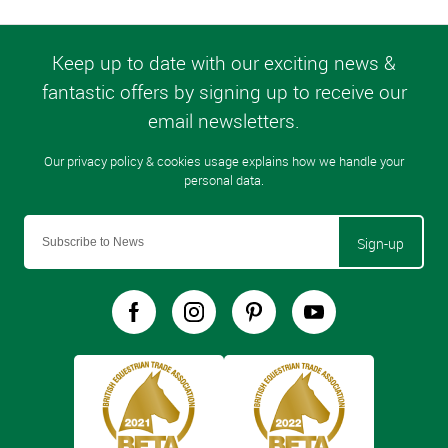
Sign-up