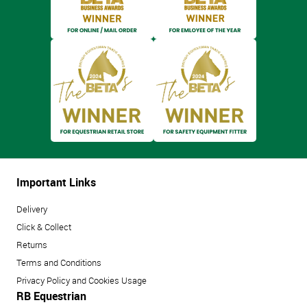
Important Links
Delivery
Click & Collect
Returns
Terms and Conditions
Privacy Policy and Cookies Usage
RB Equestrian