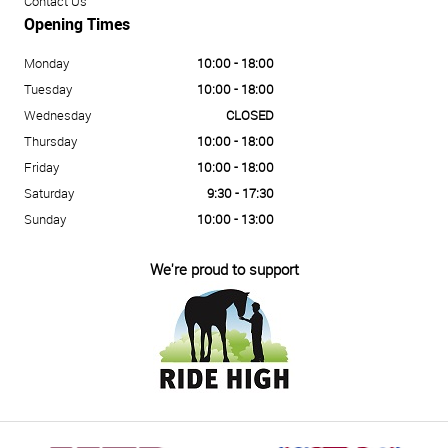
Contact Us
Opening Times
Monday
10:00 - 18:00
Tuesday
10:00 - 18:00
Wednesday
CLOSED
Thursday
10:00 - 18:00
Friday
10:00 - 18:00
Saturday
9:30 - 17:30
Sunday
10:00 - 13:00
We're proud to support