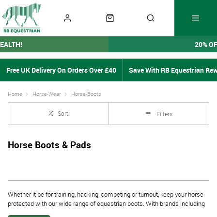
EALTH!
20% O
Free UK Delivery On Orders Over £40
Save With RB Equestrian Re
Home
Horse-Wear
Horse-Boots
Sort
Filters
Horse Boots & Pads
Whether it be for training, hacking, competing or turnout, keep your horse
protected with our wide range of equestrian boots. With brands including
ARMA
,
LeMieux
&
Woof Wear
our selection of horse boots means there is