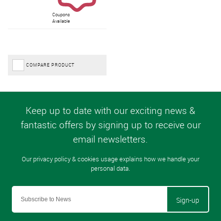
Coupons
Available
COMPARE PRODUCT
Sign-up