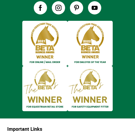
Important Links