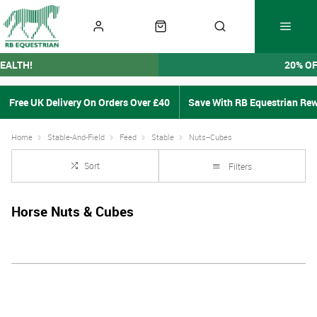
EALTH!
20% O
Free UK Delivery On Orders Over £40
Save With RB Equestrian Re
Home
Stable-And-Field
Feed
Stable
Nuts--Cubes
Sort
Filters
Horse Nuts & Cubes