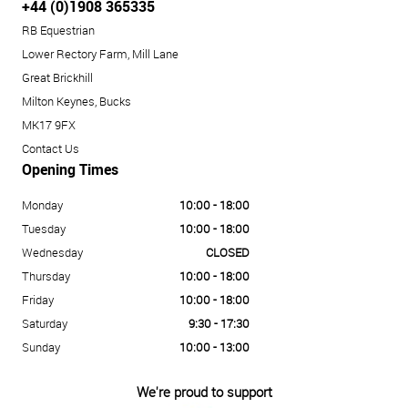
+44 (0)1908 365335
RB Equestrian
Lower Rectory Farm, Mill Lane
Great Brickhill
Milton Keynes, Bucks
MK17 9FX
Contact Us
Opening Times
Monday
10:00 - 18:00
Tuesday
10:00 - 18:00
Wednesday
CLOSED
Thursday
10:00 - 18:00
Friday
10:00 - 18:00
Saturday
9:30 - 17:30
Sunday
10:00 - 13:00
We're proud to support