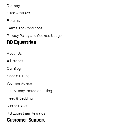
Delivery
Click & Collect
Returns
Terms and Conditions
Privacy Policy and Cookies Usage
RB Equestrian
About Us
All Brands
Our Blog
Saddle Fitting
Wormer Advice
Hat & Body Protector Fitting
Feed & Bedding
Klarna FAQs
RB Equestrian Rewards
Customer Support