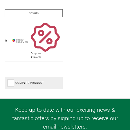
Coupons
Available
COMPARE PRODUCT