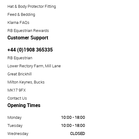
Hat & Body Protector Fitting
Feed & Bedding
Klarna FAQs
RB Equestrian Rewards
Customer Support
+44 (0)1908 365335
RB Equestrian
Lower Rectory Farm, Mill Lane
Great Brickhill
Milton Keynes, Bucks
MK17 9FX
Contact Us
Opening Times
Monday
10:00 - 18:00
Tuesday
10:00 - 18:00
Wednesday
CLOSED