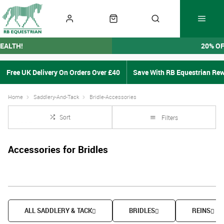
EALTH!
20% O
Free UK Delivery On Orders Over £40
Save With RB Equestrian Re
Home
Saddlery-And-Tack
Bridle-Accessories
Sort
Filters
Accessories for Bridles
ALL SADDLERY & TACK
BRIDLES
REINS