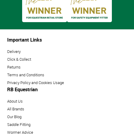
Important Links
Delivery
Click & Collect
Returns
Terms and Conditions
Privacy Policy and Cookies Usage
RB Equestrian
About Us
All Brands
Our Blog
Saddle Fitting
Wormer Advice