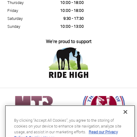
Thursday
10:00 - 18:00
Friday
10:00 - 18:00
Saturday
9:30 - 17:30
Sunday
10:00 - 13:00
We're proud to support
By clicking “Accept All Cookies”, you agree to the storing of
cookies on your device to enhance site navigation, analyze site
usage, and assist in our marketing efforts.
Read our Privacy