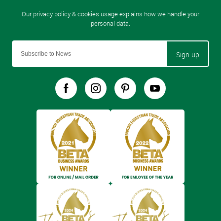
Sign-up