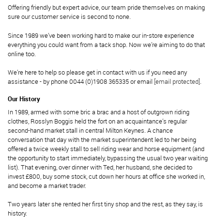
Offering friendly but expert advice, our team pride themselves on making
sure our customer service is second to none.
Since 1989 we’ve been working hard to make our in-store experience
everything you could want from a tack shop. Now we’re aiming to do that
online too.
We’re here to help so please get in contact with us if you need any
assistance - by phone 0044 (0)1908 365335 or email
[email protected]
.
Our History
In 1989, armed with some bric a brac and a host of outgrown riding
clothes, Rosslyn Boggis held the fort on an acquaintance’s regular
second-hand market stall in central Milton Keynes. A chance
conversation that day with the market superintendent led to her being
offered a twice weekly stall to sell riding wear and horse equipment (and
the opportunity to start immediately, bypassing the usual two year waiting
list). That evening, over dinner with Ted, her husband, she decided to
invest £800, buy some stock, cut down her hours at office she worked in,
and become a market trader.
Two years later she rented her first tiny shop and the rest, as they say, is
history.