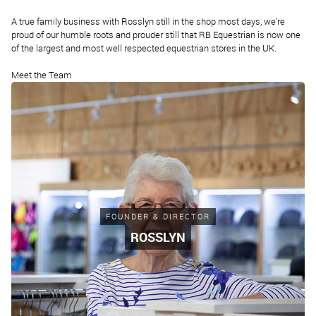
A true family business with Rosslyn still in the shop most days, we’re
proud of our humble roots and prouder still that RB Equestrian is now one
of the largest and most well respected equestrian stores in the UK.
Meet the Team
FOUNDER & DIRECTOR
ROSSLYN