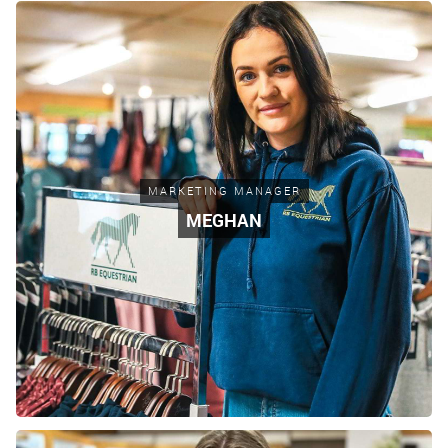
MARKETING MANAGER
MEGHAN