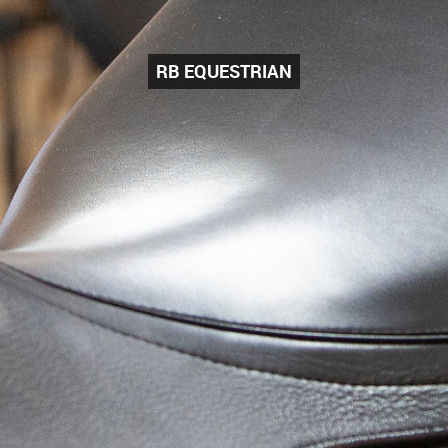
RB EQUESTRIAN