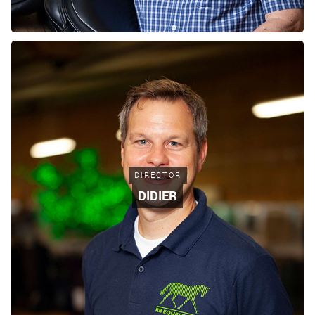
DIRECTOR
DIDIER