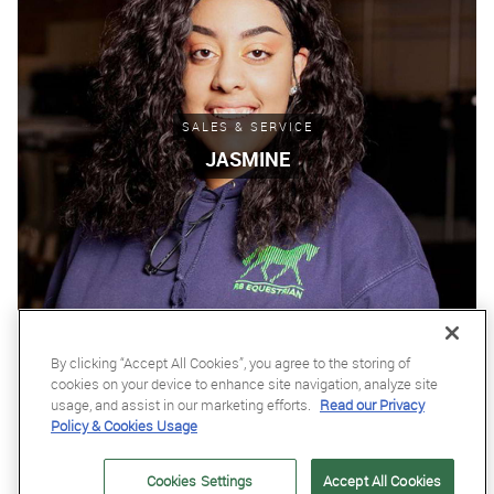
SALES & SERVICE
JASMINE
By clicking “Accept All Cookies”, you agree to the storing of
cookies on your device to enhance site navigation, analyze site
usage, and assist in our marketing efforts.
Read our Privacy
Policy & Cookies Usage
Cookies Settings
Accept All Cookies