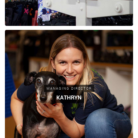
MANAGING DIRECTOR
KATHRYN