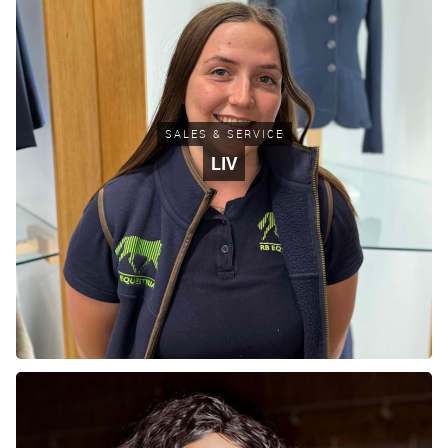
SALES & SERVICE
LIV