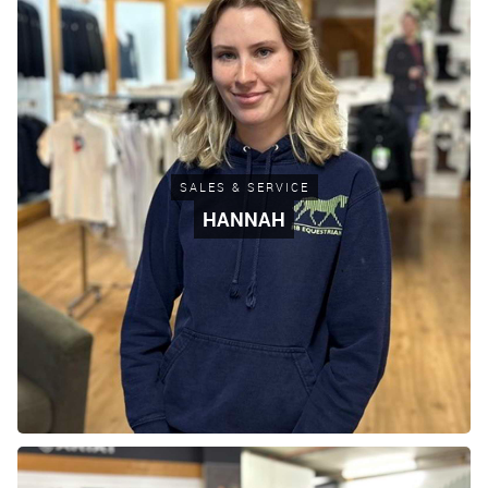
SALES & SERVICE
HANNAH