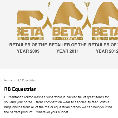
RETAILER OF THE
RETAILER OF THE
RETAILER OF
YEAR 2009
YEAR 2011
YEAR 201
Home
RB Equestrian
RB Equestrian
Our fantastic Milton Keynes superstore is packed full of great items for
you and your horse – from competition wear, to saddles, to feed. With a
huge choice from all of the major equestrian brands we can help you find
the perfect product – whatever your budget.