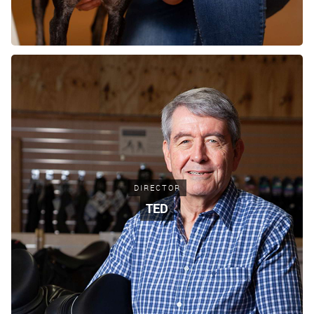
DIRECTOR
TED