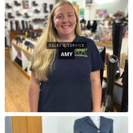
SALES & SERVICE
AMY