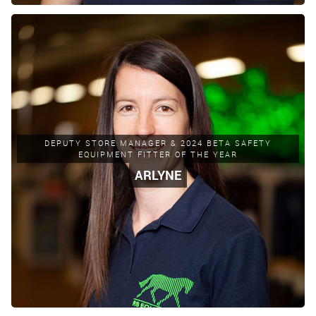
DEPUTY STORE MANAGER & 2024 BETA SAFETY
EQUIPMENT FITTER OF THE YEAR
ARLYNE