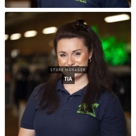
STORE MANAGER
TIA