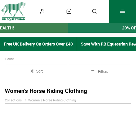
EALTH!
20% O
Free UK Delivery On Orders Over £40
Save With RB Equestrian Re
Home
Sort
Filters
Women's Horse Riding Clothing
Collections
Women's Horse Riding Clothing