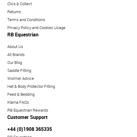
Click & Collect
Returns
Terms and Conditions
Privacy Policy and Cookies Usage
RB Equestrian
About Us
All Brands
Our Blog
Saddle Fitting
Wormer Advice
Hat & Body Protector Fitting
Feed & Bedding
Klarna FAQs
RB Equestrian Rewards
Customer Support
+44 (0)1908 365335