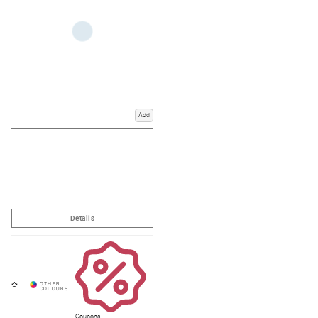
Add
Coupons