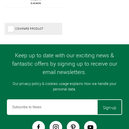
Available
COMPARE PRODUCT
Sign-up