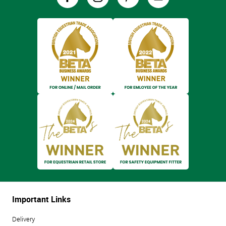
Important Links
Delivery