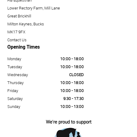
RB Equestrian
Lower Rectory Farm, Mill Lane
Great Brickhill
Milton Keynes, Bucks
MK17 9FX
Contact Us
Opening Times
Monday
10:00 - 18:00
Tuesday
10:00 - 18:00
Wednesday
CLOSED
Thursday
10:00 - 18:00
Friday
10:00 - 18:00
Saturday
9:30 - 17:30
Sunday
10:00 - 13:00
We're proud to support