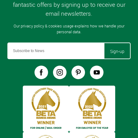
Sign-up