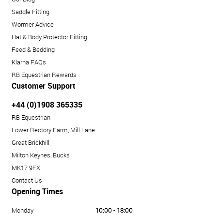
Saddle Fitting
Wormer Advice
Hat & Body Protector Fitting
Feed & Bedding
Klarna FAQs
RB Equestrian Rewards
Customer Support
+44 (0)1908 365335
RB Equestrian
Lower Rectory Farm, Mill Lane
Great Brickhill
Milton Keynes, Bucks
MK17 9FX
Contact Us
Opening Times
Monday
10:00 - 18:00