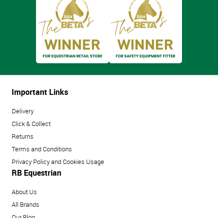
Important Links
Delivery
Click & Collect
Returns
Terms and Conditions
Privacy Policy and Cookies Usage
RB Equestrian
About Us
All Brands
Our Blog