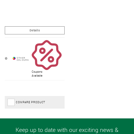
Coupons
Available
COMPARE PRODUCT