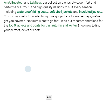
Ariat
,
Equetech
and
LeMieux
, our collection blends style, comfort and
performance. You’ll find high-quality designs to suit every season
including
waterproof riding coats
,
soft shell jackets
and
insulated jackets
.
From cosy coats for winter to lightweight jackets for milder days, we’ve
got you covered. Not sure what to go for? Read our recommendations for
the
top 5 jackets and coats for this autumn and winter
.Shop now to find
your perfect jacket or coat!
Add