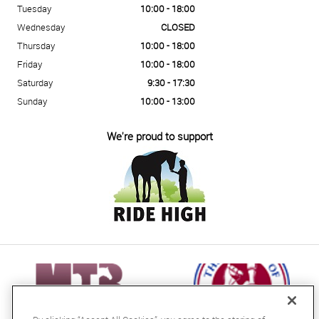
Tuesday
10:00 - 18:00
Wednesday
CLOSED
Thursday
10:00 - 18:00
Friday
10:00 - 18:00
Saturday
9:30 - 17:30
Sunday
10:00 - 13:00
We're proud to support