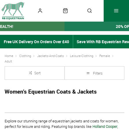
EALTH!
20% O
Free UK Delivery On Orders Over £40
Save With RB Equestrian Re
Home
Clothing
Jackets-And-Coats
Leisure-Clothing
Female
Adult
Sort
Filters
Women’s Equestrian Coats & Jackets
Explore our stunning range of equestrian jackets and coats for women,
perfect for leisure and riding. Featuring top brands like
Holland Cooper
,