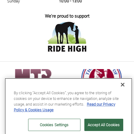
Sunday
10:00 - 13:00
We're proud to support
By clicking “Accept All Cookies”, you agree to the storing of
cookies on your device to enhance site navigation, analyze site
usage, and assist in our marketing efforts.
Read our Privacy
Policy & Cookies Usage
RB Equestrian Ltd
04716728
Cookies Settings
Accept All Cookies
GB563607435000