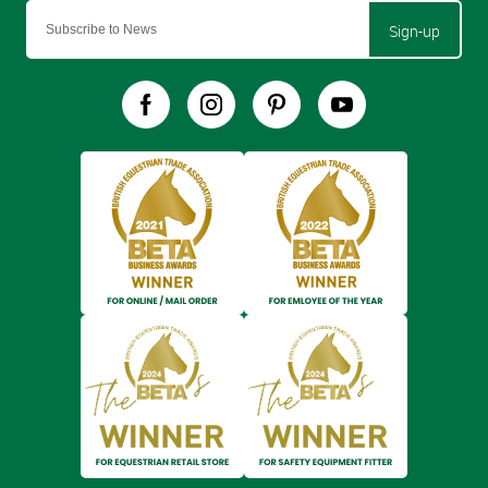
Sign-up