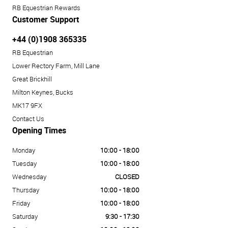
RB Equestrian Rewards
Customer Support
+44 (0)1908 365335
RB Equestrian
Lower Rectory Farm, Mill Lane
Great Brickhill
Milton Keynes, Bucks
MK17 9FX
Contact Us
Opening Times
Monday
10:00 - 18:00
Tuesday
10:00 - 18:00
Wednesday
CLOSED
Thursday
10:00 - 18:00
Friday
10:00 - 18:00
Saturday
9:30 - 17:30