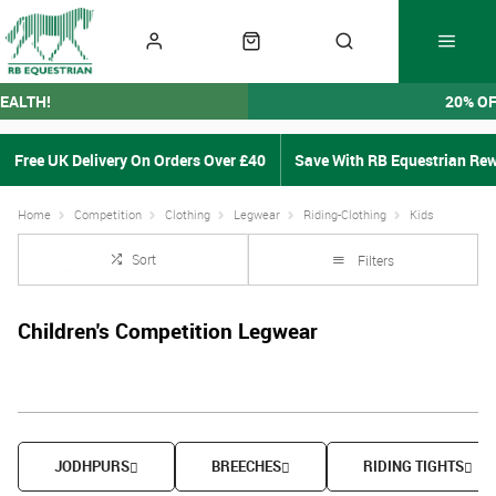
EALTH!
20% O
Free UK Delivery On Orders Over £40
Save With RB Equestrian Re
Home
Competition
Clothing
Legwear
Riding-Clothing
Kids
Sort
Filters
Children's Competition Legwear
JODHPURS
BREECHES
RIDING TIGHTS