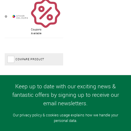
Coupons
Available
COMPARE PRODUCT