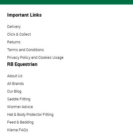
Important Links
Delivery
Click & Collect
Returns
Terms and Conditions
Privacy Policy and Cookies Usage
RB Equestrian
About Us
All Brands
Our Blog
Saddle Fitting
Wormer Advice
Hat & Body Protector Fitting
Feed & Bedding
Klarna FAQs