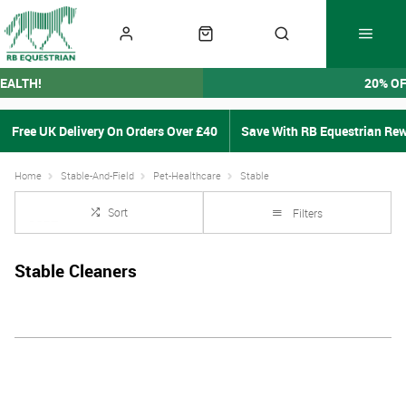
EALTH!
20% O
Free UK Delivery On Orders Over £40
Save With RB Equestrian Re
Home
Stable-And-Field
Pet-Healthcare
Stable
Sort
Filters
Stable Cleaners