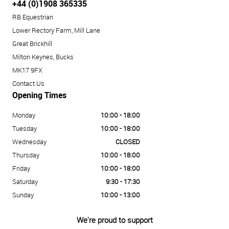
+44 (0)1908 365335
RB Equestrian
Lower Rectory Farm, Mill Lane
Great Brickhill
Milton Keynes, Bucks
MK17 9FX
Contact Us
Opening Times
Monday
10:00 - 18:00
Tuesday
10:00 - 18:00
Wednesday
CLOSED
Thursday
10:00 - 18:00
Friday
10:00 - 18:00
Saturday
9:30 - 17:30
Sunday
10:00 - 13:00
We're proud to support