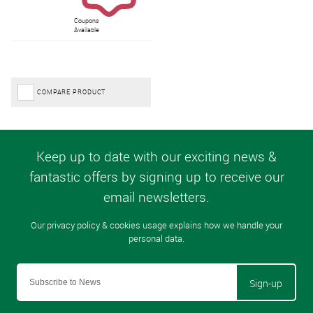
Coupons
Available
COMPARE PRODUCT
Sign-up