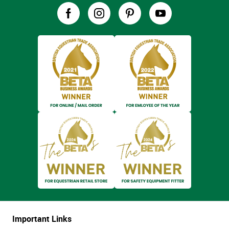
Important Links