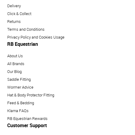
Delivery
Click & Collect
Returns
Terms and Conditions
Privacy Policy and Cookies Usage
RB Equestrian
About Us
All Brands
Our Blog
Saddle Fitting
Wormer Advice
Hat & Body Protector Fitting
Feed & Bedding
Klarna FAQs
RB Equestrian Rewards
Customer Support