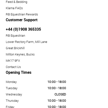
Feed & Bedding
Klarna FAQs
RB Equestrian Rewards
Customer Support
+44 (0)1908 365335
RB Equestrian
Lower Rectory Farm, Mill Lane
Great Brickhill
Milton Keynes, Bucks
MK17 9FX
Contact Us
Opening Times
Monday
10:00 - 18:00
Tuesday
10:00 - 18:00
Wednesday
CLOSED
Thursday
10:00 - 18:00
Friday
10:00 - 18:00