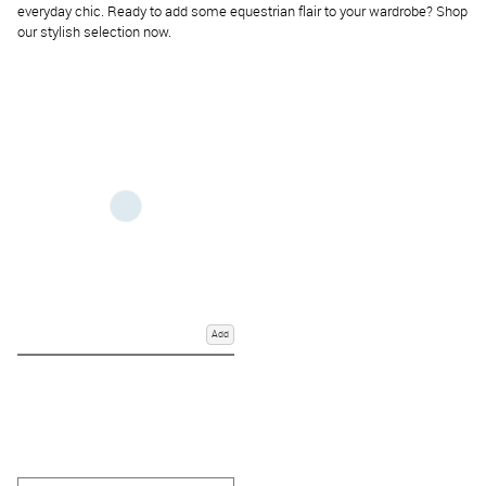
everyday chic. Ready to add some equestrian flair to your wardrobe? Shop
our stylish selection now.
Add