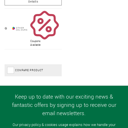
Coupons
Available
COMPARE PRODUCT