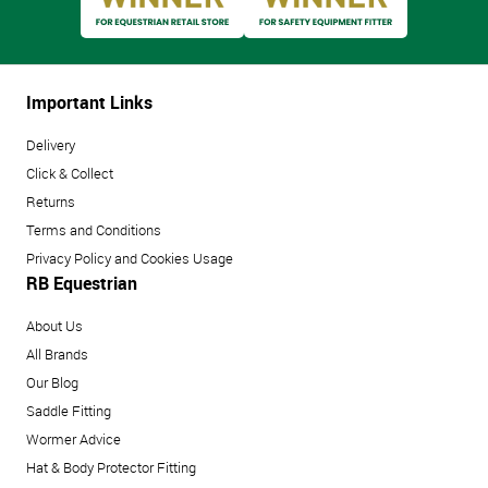
Important Links
Delivery
Click & Collect
Returns
Terms and Conditions
Privacy Policy and Cookies Usage
RB Equestrian
About Us
All Brands
Our Blog
Saddle Fitting
Wormer Advice
Hat & Body Protector Fitting