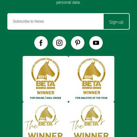
Sign-up