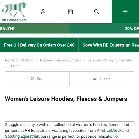
EALTH!
20% O
Free UK Delivery On Orders Over £40
Save With RB Equestrian Re
Home
Clothing
Hoodies-Fleeces--Jumpers
Leisure-Clothing
Female
Adult
Sort
Filters
Women's Leisure Hoodies, Fleeces & Jumpers
Snuggle up in style with our collection of women's hoodies, fleeces and
jumpers at RB Equestrian! Featuring favourites from
Ariat
,
LeMieux
and
Sporting Equestrian
, our range is perfect for post-ride relaxation or