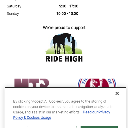
Saturday
9:30 - 17:30
Sunday
10:00 - 13:00
We're proud to support
By clicking “Accept All Cookies”, you agree to the storing of
cookies on your device to enhance site navigation, analyze site
usage, and assist in our marketing efforts.
Read our Privacy
Policy & Cookies Usage
RB Equestrian Ltd
04716728