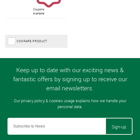
Coupons
Available
COMPARE PRODUCT
Sign-up