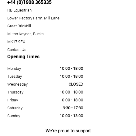
+44 (0)1908 365335
RB Equestrian
Lower Rectory Farm, Mill Lane
Great Brickhill
Milton Keynes, Bucks
MK17 9FX
Contact Us
Opening Times
Monday
10:00 - 18:00
Tuesday
10:00 - 18:00
Wednesday
CLOSED
Thursday
10:00 - 18:00
Friday
10:00 - 18:00
Saturday
9:30 - 17:30
Sunday
10:00 - 13:00
We're proud to support