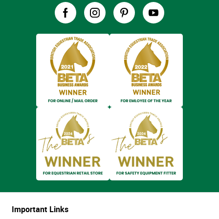
Important Links