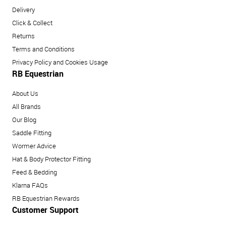
Delivery
Click & Collect
Returns
Terms and Conditions
Privacy Policy and Cookies Usage
RB Equestrian
About Us
All Brands
Our Blog
Saddle Fitting
Wormer Advice
Hat & Body Protector Fitting
Feed & Bedding
Klarna FAQs
RB Equestrian Rewards
Customer Support