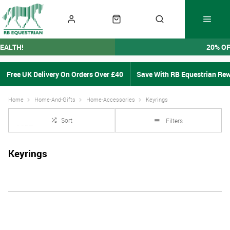
EALTH!
20% O
Free UK Delivery On Orders Over £40
Save With RB Equestrian Re
Home
Home-And-Gifts
Home-Accessories
Keyrings
Sort
Filters
Keyrings