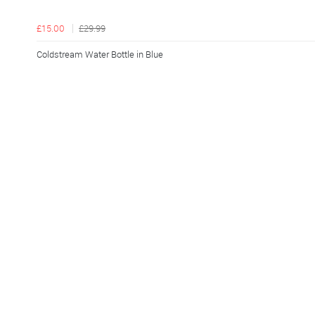
£15.00
£29.99
Coldstream Water Bottle in Blue