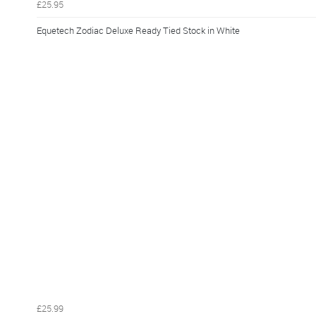
£25.95
Equetech Zodiac Deluxe Ready Tied Stock in White
£25.99