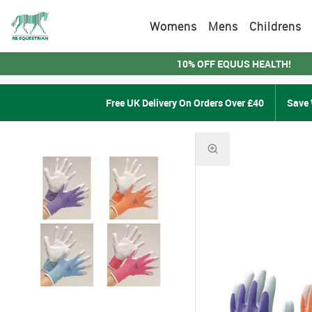
Womens
Mens
Childrens
10% OFF EQUUS HEALTH!
Free UK Delivery On Orders Over £40
Save 