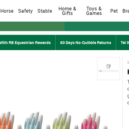
Home &
Toys &
Horse
Safety
Stable
Pet
Br
Gifts
Games
With RB Equestrian Rewards
60 Days No-Quibble Returns
Tel 