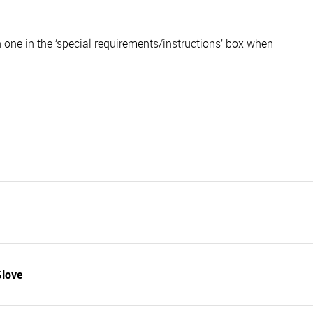
ch one in the ‘special requirements/instructions’ box when
Glove