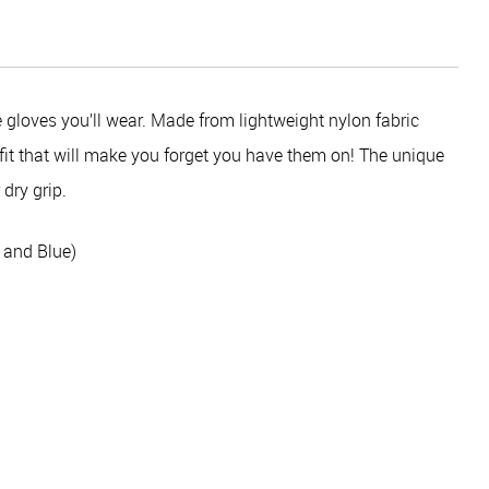
e gloves you’ll wear. Made from lightweight nylon fabric
fit that will make you forget you have them on! The unique
 dry grip.
 and Blue)