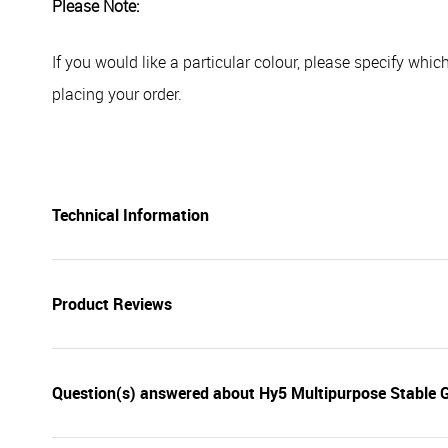
Please Note:
If you would like a particular colour, please specify whi
placing your order.
Technical Information
Product Reviews
Question(s) answered about Hy5 Multipurpose Stable 