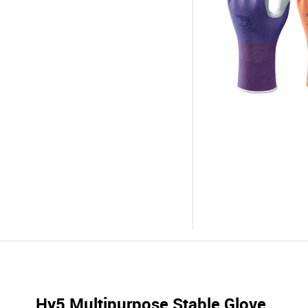
Hy5 Multipurpose Stable Glove