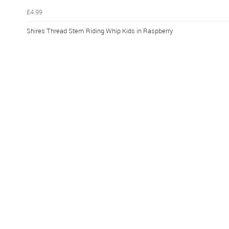
£4.99
Shires Thread Stem Riding Whip Kids in Raspberry