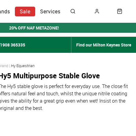
ands
Sale
Services
20% OFF NAF METAZONE!
01908 365335
Find our Milton Keynes Store
Hy Equestrian
Hy5 Multipurpose Stable Glove
The Hy5 stable glove is perfect for everyday use. The close fit
offers natural feel and touch, whilst the unique nitrile coating
gives the ability for a great grip even when wet! Insist on the
original and the best.