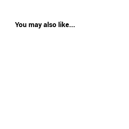
You may also like...