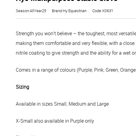
Season:AllYear25
Brand:Hy Equestrian
Code:X0631
Strength you won’t believe – the toughest, most versatil
making them comfortable and very flexible, with a close 
nitrile coating to give strength and the ability for a wet or
Comes in a range of colours (Purple, Pink, Green, Orange
Sizing
Available in sizes Small, Medium and Large
X-Small also available in Purple only