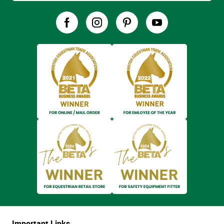
Important Links