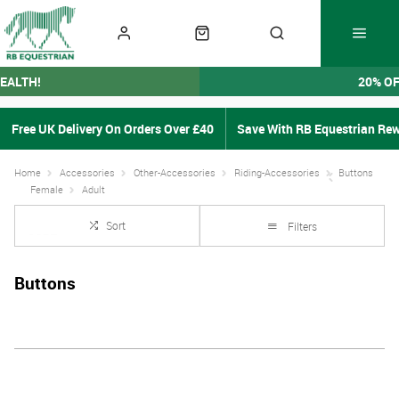
EALTH!
20% O
Free UK Delivery On Orders Over £40
Save With RB Equestrian Re
Home
Accessories
Other-Accessories
Riding-Accessories
Buttons
Female
Adult
Sort
Filters
Buttons