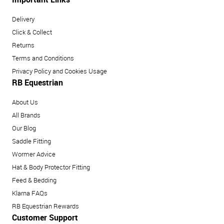
Delivery
Click & Collect
Returns
Terms and Conditions
Privacy Policy and Cookies Usage
RB Equestrian
About Us
All Brands
Our Blog
Saddle Fitting
Wormer Advice
Hat & Body Protector Fitting
Feed & Bedding
Klarna FAQs
RB Equestrian Rewards
Customer Support