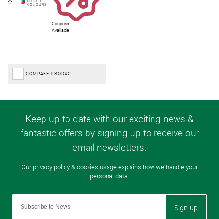
Coupons
Available
COMPARE PRODUCT
Sign-up