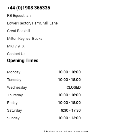
+44 (0)1908 365335
RB Equestrian
Lower Rectory Farm, Mill Lane
Great Brickhill
Milton Keynes, Bucks
MK17 9FX
Contact Us
Opening Times
Monday
10:00 - 18:00
Tuesday
10:00 - 18:00
Wednesday
CLOSED
Thursday
10:00 - 18:00
Friday
10:00 - 18:00
Saturday
9:30 - 17:30
Sunday
10:00 - 13:00