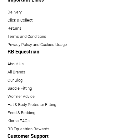
Delivery
Click & Collect
Returns
Terms and Conditions
Privacy Policy and Cookies Usage
RB Equestrian
About Us
All Brands
Our Blog
Saddle Fitting
Wormer Advice
Hat & Body Protector Fitting
Feed & Bedding
Klarna FAQs
RB Equestrian Rewards
Customer Support