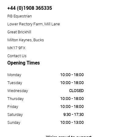
+44 (0)1908 365335
RB Equestrian
Lower Rectory Farm, Mill Lane
Great Brickhill
Milton Keynes, Bucks
MK17 9FX
Contact Us
Opening Times
Monday
10:00 - 18:00
Tuesday
10:00 - 18:00
Wednesday
CLOSED
Thursday
10:00 - 18:00
Friday
10:00 - 18:00
Saturday
9:30 - 17:30
Sunday
10:00 - 13:00