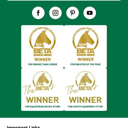
Important Links