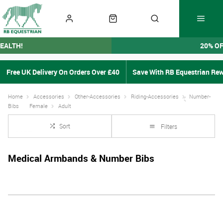
EALTH!
20% O
Free UK Delivery On Orders Over £40
Save With RB Equestrian Re
Home
Accessories
Other-Accessories
Riding-Accessories
Number-
Bibs
Female
Adult
Sort
Filters
Medical Armbands & Number Bibs