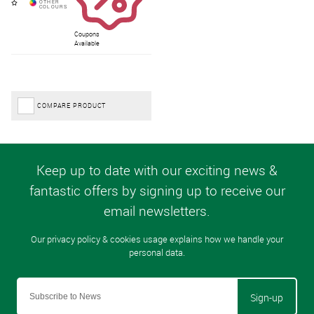
Coupons
Available
COMPARE PRODUCT
Sign-up