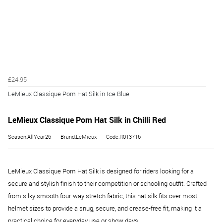
£24.95
LeMieux Classique Pom Hat Silk in Ice Blue
LeMieux Classique Pom Hat Silk in Chilli Red
Season:AllYear26
Brand:LeMieux
Code:R013716
LeMieux Classique Pom Hat Silk is designed for riders looking for a
secure and stylish finish to their competition or schooling outfit. Crafted
from silky smooth four-way stretch fabric, this hat silk fits over most
helmet sizes to provide a snug, secure, and crease-free fit, making it a
practical choice for everyday use or show days.