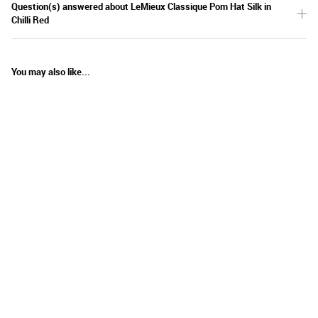
Question(s) answered about LeMieux Classique Pom Hat Silk in
Chilli Red
You may also like...