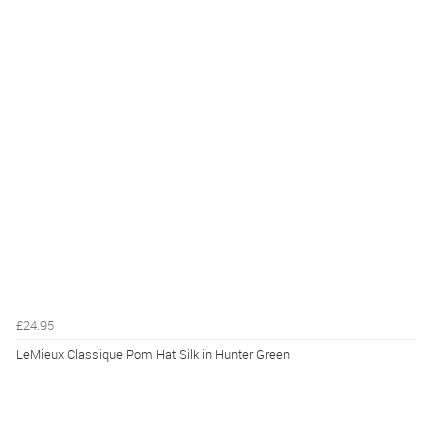
£24.95
LeMieux Classique Pom Hat Silk in Hunter Green