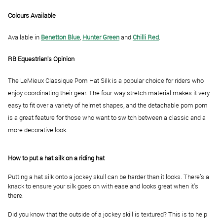
Colours Available
Available in
Benetton Blue
,
Hunter Green
and
Chilli Red
.
RB Equestrian's Opinion
The LeMieux Classique Pom Hat Silk is a popular choice for riders who
enjoy coordinating their gear. The four-way stretch material makes it very
easy to fit over a variety of helmet shapes, and the detachable pom pom
is a great feature for those who want to switch between a classic and a
more decorative look.
How to put a hat silk on a riding hat
Putting a hat silk onto a jockey skull can be harder than it looks. There’s a
knack to ensure your silk goes on with ease and looks great when it’s
there.
Did you know that the outside of a jockey skill is textured? This is to help