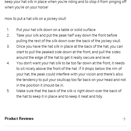
keep your hat silk in place when you’re riding and to stop it from pinging off
when you’re on your horse!
How to put a hat silk on a jockey skull:
Put your hat silk down on a table or solid surface
Take your silk and put the peak half way down the front before
pulling the rest of the silk down over the back of the jockey skull.
Once you have the hat silk in place at the back of the hat, you can
start to pull the peaked side down at the front, and pull the sides
around the edge of the hat to get it really secure and level.
You don’t want your hat silk to be too far down at the front, it needs
to sit nicely above the front of the hat. If it drops below the rim of
your hat, the peak could interfere with your vision and there’s also
the tendency to put your skullcap too far back on your head and not
in the position it should be in.
Make sure that the back of the silk is right down over the back of
the hat to keep it in place and to keep it neat and tidy.
Product Reviews