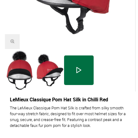
LeMieux Classique Pom Hat Silk in Chilli Red
The LeMieux Classique Pom Hat Silk is crafted from silky smooth
four-way stretch fabric, designed to fit over most helmet sizes for a
snug, secure, and crease-free fit. Featuring a contrast peak and a
detachable faux fur pom pom for a stylish look.