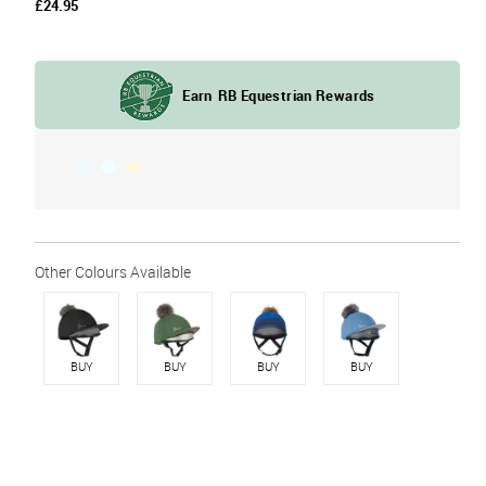
£24.95
BUY
BUY
BUY
BUY