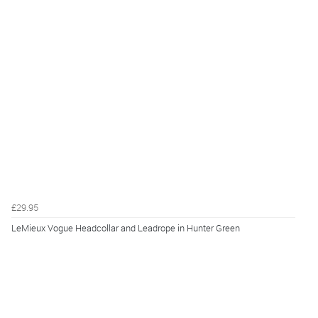
£29.95
LeMieux Vogue Headcollar and Leadrope in Hunter Green