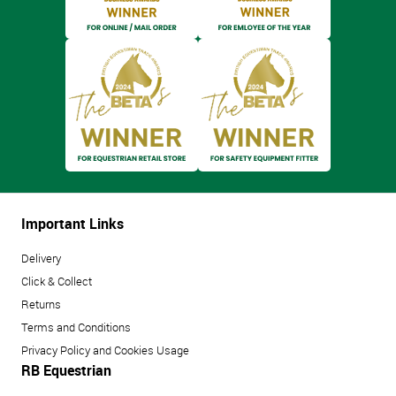
Important Links
Delivery
Click & Collect
Returns
Terms and Conditions
Privacy Policy and Cookies Usage
RB Equestrian