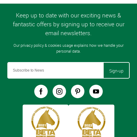
Sign-up