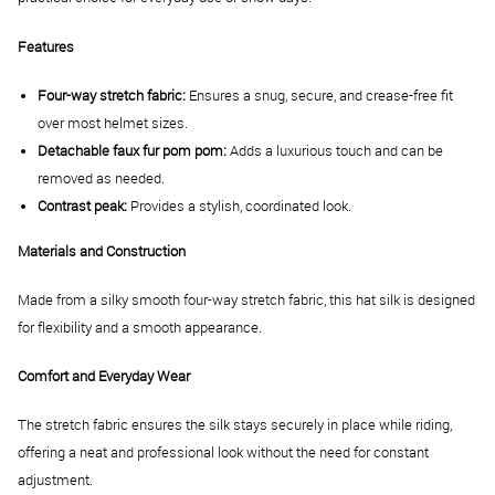
Features
Four-way stretch fabric:
Ensures a snug, secure, and crease-free fit
over most helmet sizes.
Detachable faux fur pom pom:
Adds a luxurious touch and can be
removed as needed.
Contrast peak:
Provides a stylish, coordinated look.
Materials and Construction
Made from a silky smooth four-way stretch fabric, this hat silk is designed
for flexibility and a smooth appearance.
Comfort and Everyday Wear
The stretch fabric ensures the silk stays securely in place while riding,
offering a neat and professional look without the need for constant
adjustment.