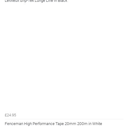
LeMieux Grip-Tek Lunge Line in Black
£24.95
Fenceman High Performance Tape 20mm 200m in White