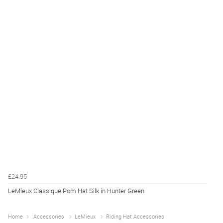
£24.95
LeMieux Classique Pom Hat Silk in Hunter Green
Home
Accessories
LeMieux
Riding Hat Accessories