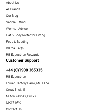
About Us
All Brands
Our Blog
Saddle Fitting
Wormer Advice
Hat & Body Protector Fitting
Feed & Bedding
Klarna FAQs
RB Equestrian Rewards
Customer Support
+44 (0)1908 365335
RB Equestrian
Lower Rectory Farm, Mill Lane
Great Brickhill
Milton Keynes, Bucks
MK17 9FX
Contact Us