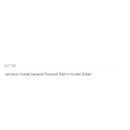
£47.95
LeMieux Suede General Purpose Pad in Hunter Green