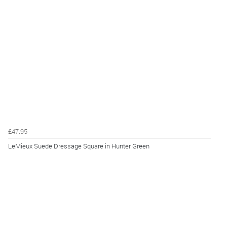
£47.95
LeMieux Suede Dressage Square in Hunter Green