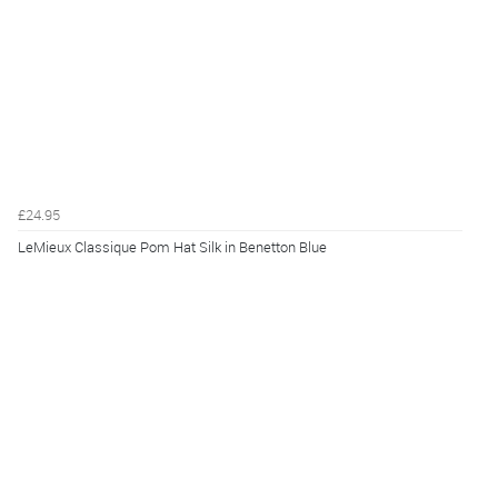
£24.95
LeMieux Classique Pom Hat Silk in Benetton Blue