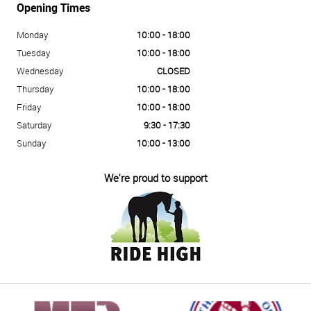
Opening Times
Monday
10:00 - 18:00
Tuesday
10:00 - 18:00
Wednesday
CLOSED
Thursday
10:00 - 18:00
Friday
10:00 - 18:00
Saturday
9:30 - 17:30
Sunday
10:00 - 13:00
We're proud to support