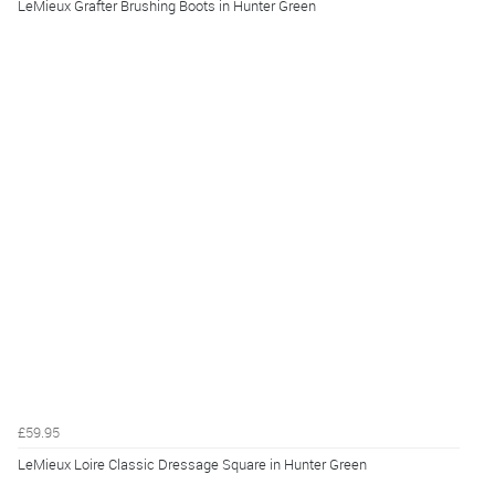
LeMieux Grafter Brushing Boots in Hunter Green
£59.95
LeMieux Loire Classic Dressage Square in Hunter Green