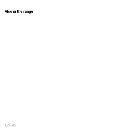
Also in the range
£26.95