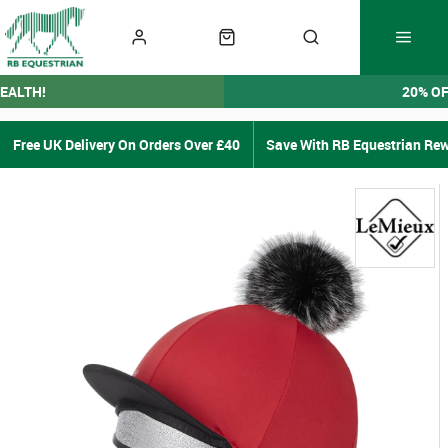
EALTH!
20% O
Free UK Delivery On Orders Over £40
Save With RB Equestrian Re