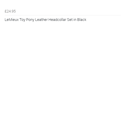
£24.95
LeMieux Toy Pony Leather Headcollar Set in Black