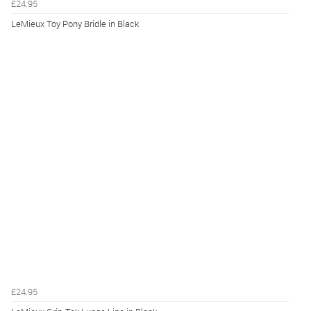
£24.95
LeMieux Toy Pony Bridle in Black
£24.95