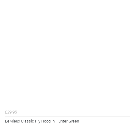
£29.95
LeMieux Classic Fly Hood in Hunter Green