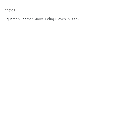
£27.95
Equetech Leather Show Riding Gloves in Black