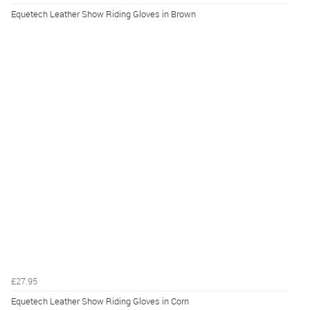
Equetech Leather Show Riding Gloves in Brown
£27.95
Equetech Leather Show Riding Gloves in Corn