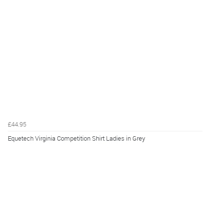
£44.95
Equetech Virginia Competition Shirt Ladies in Grey