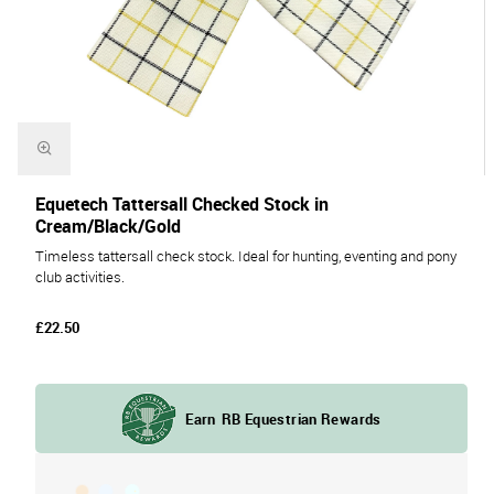
Equetech Tattersall Checked Stock in
Cream/Black/Gold
Timeless tattersall check stock. Ideal for hunting, eventing and pony
club activities.
£22.50