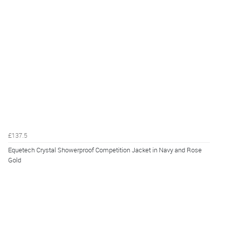
£137.5
Equetech Crystal Showerproof Competition Jacket in Navy and Rose
Gold