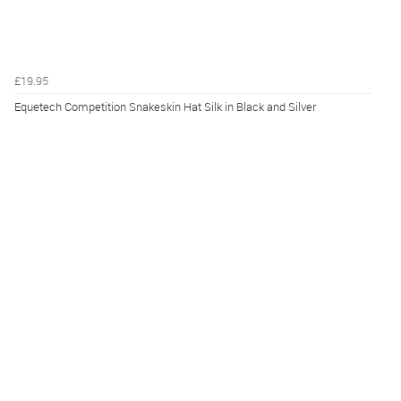
£19.95
Equetech Competition Snakeskin Hat Silk in Black and Silver