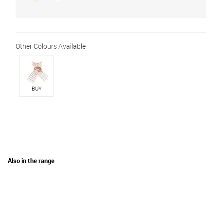
BUY
Also in the range