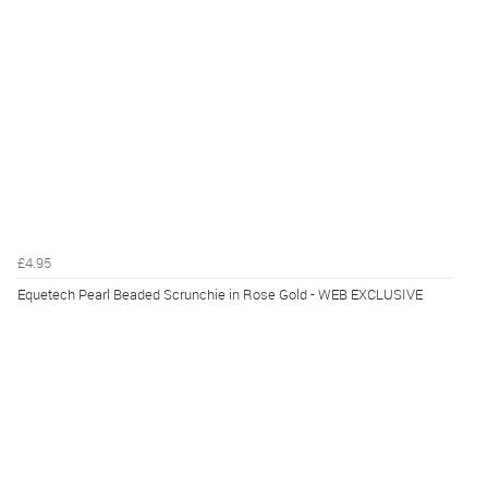
£4.95
Equetech Pearl Beaded Scrunchie in Rose Gold - WEB EXCLUSIVE