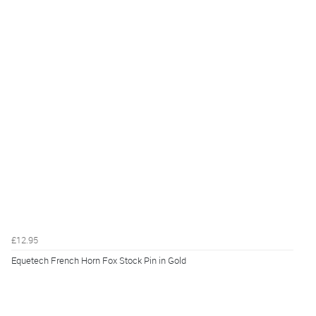
£12.95
Equetech French Horn Fox Stock Pin in Gold