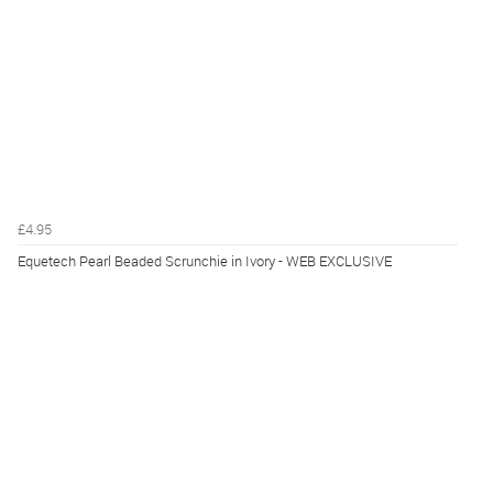
£4.95
Equetech Pearl Beaded Scrunchie in Ivory - WEB EXCLUSIVE