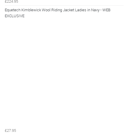
£224.95
Equetech Kimblewick Wool Riding Jacket Ladies in Navy - WEB
EXCLUSIVE
£27.95