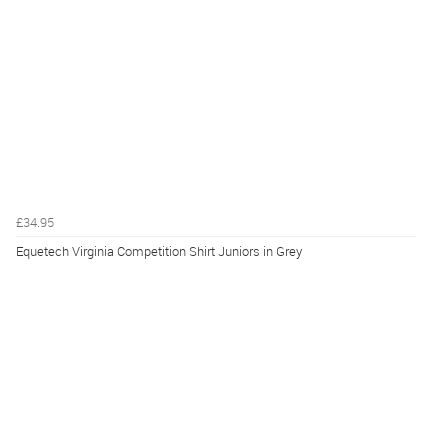
£34.95
Equetech Virginia Competition Shirt Juniors in Grey