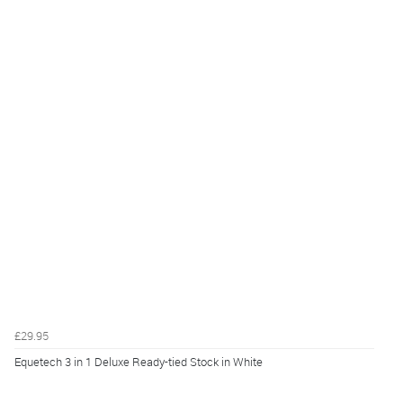
£29.95
Equetech 3 in 1 Deluxe Ready-tied Stock in White