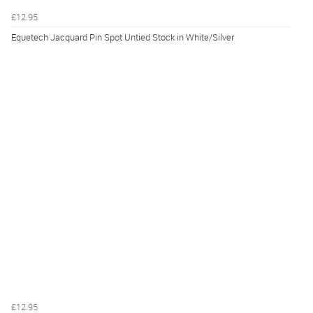
£12.95
Equetech Jacquard Pin Spot Untied Stock in White/Silver
£12.95