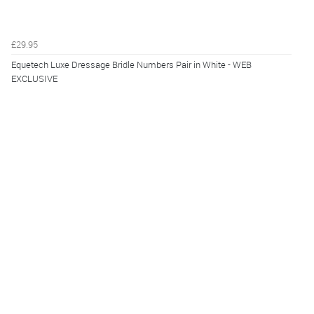
£29.95
Equetech Luxe Dressage Bridle Numbers Pair in White - WEB
EXCLUSIVE