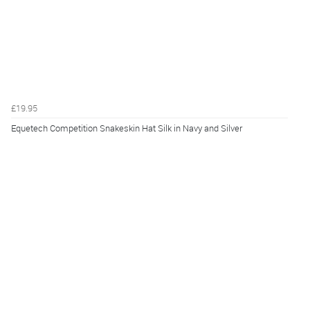
£19.95
Equetech Competition Snakeskin Hat Silk in Navy and Silver