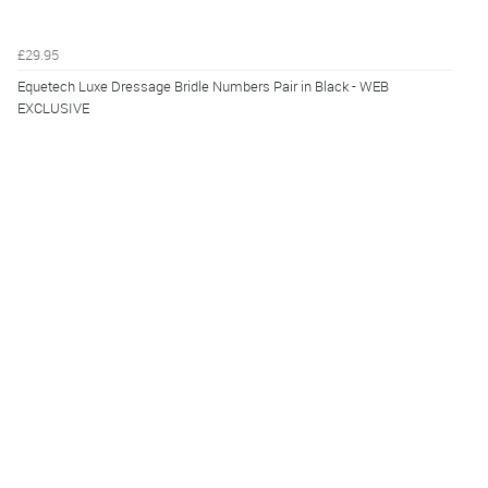
£29.95
Equetech Luxe Dressage Bridle Numbers Pair in Black - WEB
EXCLUSIVE