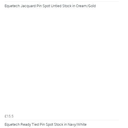
Equetech Jacquard Pin Spot Untied Stock in Cream/Gold
£15.5
Equetech Ready Tied Pin Spot Stock in Navy/White