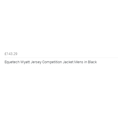
£143.29
Equetech Wyatt Jersey Competition Jacket Mens in Black