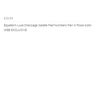
£29.95
Equetech Luxe Dressage Saddle Pad Numbers Pair in Rose Gold -
WEB EXCLUSIVE