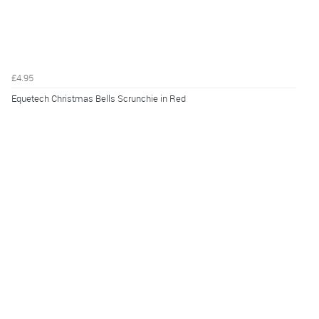
£4.95
Equetech Christmas Bells Scrunchie in Red