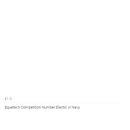
£1.5
Equetech Competition Number Elastic in Navy