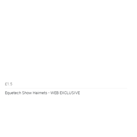
£1.5
Equetech Show Hairnets - WEB EXCLUSIVE