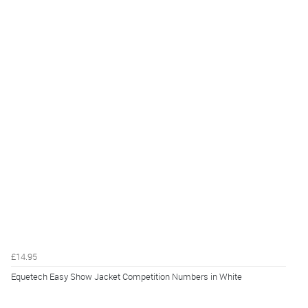
£14.95
Equetech Easy Show Jacket Competition Numbers in White