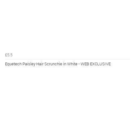
£5.5
Equetech Paisley Hair Scrunchie in White - WEB EXCLUSIVE