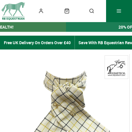
EALTH!
20% O
Free UK Delivery On Orders Over £40
Save With RB Equestrian Re