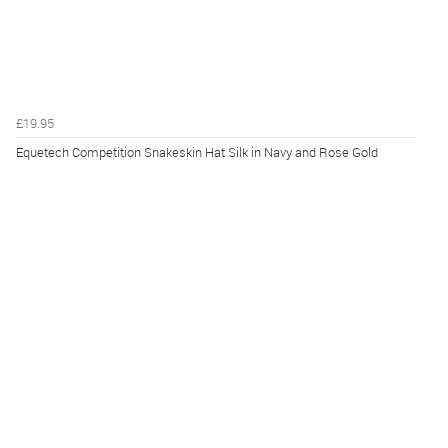
£19.95
Equetech Competition Snakeskin Hat Silk in Navy and Rose Gold