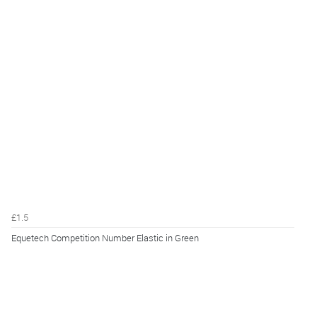
£1.5
Equetech Competition Number Elastic in Green