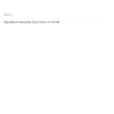
£22.5
Equetech Marcella Cord Stock in White