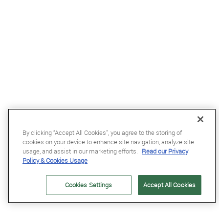
By clicking “Accept All Cookies”, you agree to the storing of
£1.5
cookies on your device to enhance site navigation, analyze site
Equetech Competition Number Elastic in Brown
usage, and assist in our marketing efforts.
Read our Privacy
Policy & Cookies Usage
Cookies Settings
Accept All Cookies