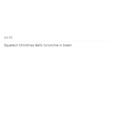
£4.95
Equetech Christmas Bells Scrunchie in Green