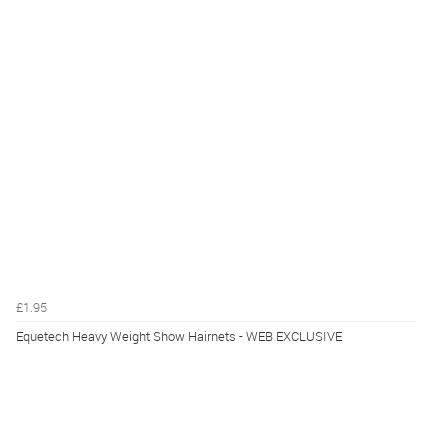
£1.95
Equetech Heavy Weight Show Hairnets - WEB EXCLUSIVE