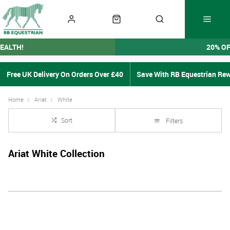
EALTH!
20% O
Free UK Delivery On Orders Over £40
Save With RB Equestrian Re
Home
Ariat
White
Sort
Filters
Ariat White Collection