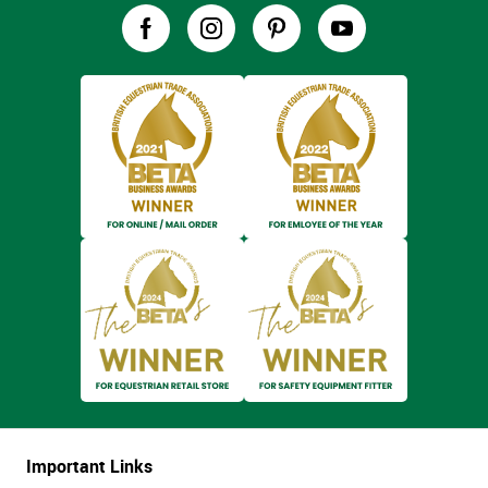
Important Links