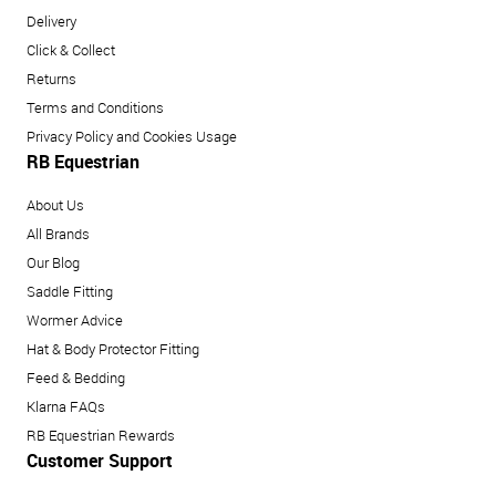
Delivery
Click & Collect
Returns
Terms and Conditions
Privacy Policy and Cookies Usage
RB Equestrian
About Us
All Brands
Our Blog
Saddle Fitting
Wormer Advice
Hat & Body Protector Fitting
Feed & Bedding
Klarna FAQs
RB Equestrian Rewards
Customer Support