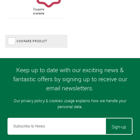
Coupons
Available
COMPARE PRODUCT
Sign-up