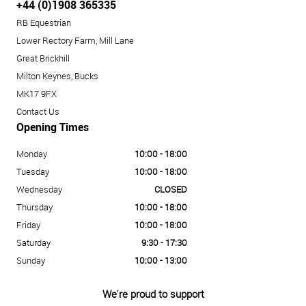
+44 (0)1908 365335
RB Equestrian
Lower Rectory Farm, Mill Lane
Great Brickhill
Milton Keynes, Bucks
MK17 9FX
Contact Us
Opening Times
Monday
10:00 - 18:00
Tuesday
10:00 - 18:00
Wednesday
CLOSED
Thursday
10:00 - 18:00
Friday
10:00 - 18:00
Saturday
9:30 - 17:30
Sunday
10:00 - 13:00
We're proud to support