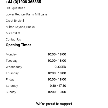
+44 (0)1908 365335
RB Equestrian
Lower Rectory Farm, Mill Lane
Great Brickhill
Milton Keynes, Bucks
MK17 9FX
Contact Us
Opening Times
Monday
10:00 - 18:00
Tuesday
10:00 - 18:00
Wednesday
CLOSED
Thursday
10:00 - 18:00
Friday
10:00 - 18:00
Saturday
9:30 - 17:30
Sunday
10:00 - 13:00
We're proud to support