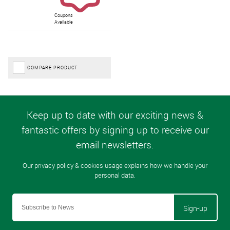
Coupons
Available
COMPARE PRODUCT
Sign-up