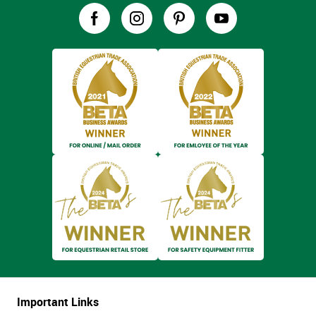
Important Links