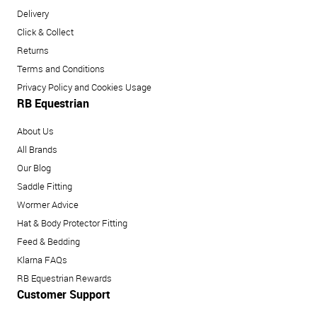
Delivery
Click & Collect
Returns
Terms and Conditions
Privacy Policy and Cookies Usage
RB Equestrian
About Us
All Brands
Our Blog
Saddle Fitting
Wormer Advice
Hat & Body Protector Fitting
Feed & Bedding
Klarna FAQs
RB Equestrian Rewards
Customer Support