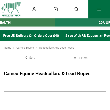
EALTH!
20% O
Free UK Delivery On Orders Over £40
Save With RB Equestrian Re
Home
Cameo-Equine
Headcollars-And-Lead-Ropes
Sort
Filters
Cameo Equine Headcollars & Lead Ropes