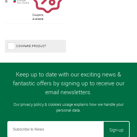
Coupons
Available
COMPARE PRODUCT
Sign-up