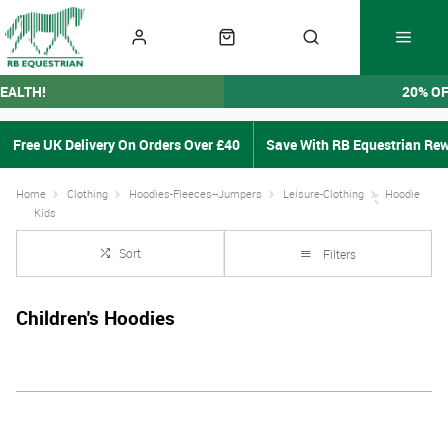
EALTH!
20% O
Free UK Delivery On Orders Over £40
Save With RB Equestrian Re
Home
Clothing
Hoodies-Fleeces--Jumpers
Leisure-Clothing
Hoodie
Kids
Sort
Filters
Children's Hoodies