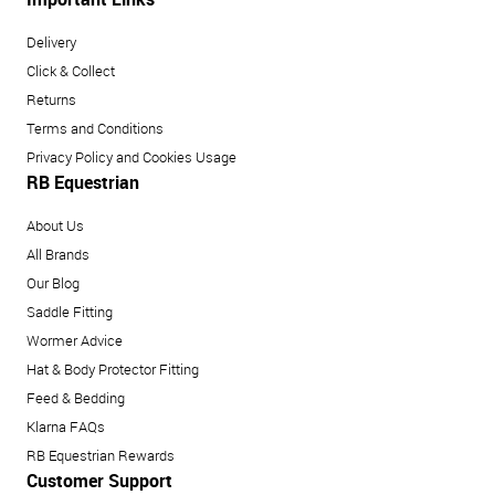
Delivery
Click & Collect
Returns
Terms and Conditions
Privacy Policy and Cookies Usage
RB Equestrian
About Us
All Brands
Our Blog
Saddle Fitting
Wormer Advice
Hat & Body Protector Fitting
Feed & Bedding
Klarna FAQs
RB Equestrian Rewards
Customer Support