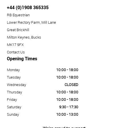
+44 (0)1908 365335
RB Equestrian
Lower Rectory Farm, Mill Lane
Great Brickhill
Milton Keynes, Bucks
MK17 9FX
Contact Us
Opening Times
Monday
10:00 - 18:00
Tuesday
10:00 - 18:00
Wednesday
CLOSED
Thursday
10:00 - 18:00
Friday
10:00 - 18:00
Saturday
9:30 - 17:30
Sunday
10:00 - 13:00