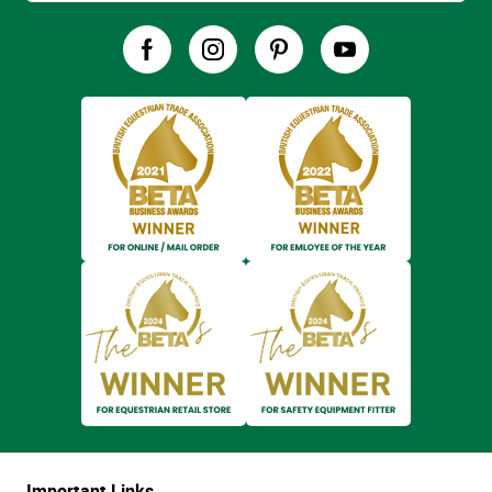
Important Links