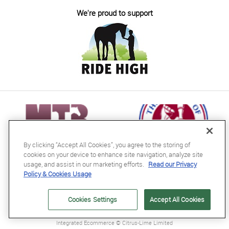
We're proud to support
By clicking “Accept All Cookies”, you agree to the storing of
cookies on your device to enhance site navigation, analyze site
usage, and assist in our marketing efforts.
Read our Privacy
Policy & Cookies Usage
RB Equestrian Ltd
04716728
Cookies Settings
Accept All Cookies
GB563607435000
Integrated Ecommerce ©
Citrus-Lime Limited