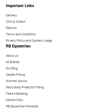
Important Links
Delivery
Click & Collect
Returns
Terms and Conditions
Privacy Policy and Cookies Usage
RB Equestrian
About Us
All Brands
Our Blog
Saddle Fitting
Wormer Advice
Hat & Body Protector Fitting
Feed & Bedding
Klarna FAQs
RB Equestrian Rewards