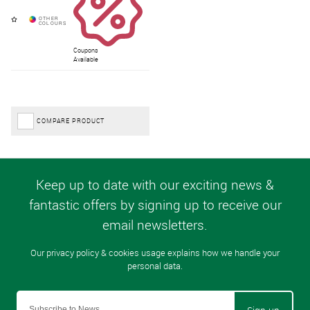
Coupons
Available
COMPARE PRODUCT