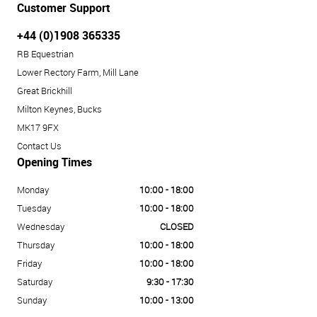
Customer Support
+44 (0)1908 365335
RB Equestrian
Lower Rectory Farm, Mill Lane
Great Brickhill
Milton Keynes, Bucks
MK17 9FX
Contact Us
Opening Times
Monday
10:00 - 18:00
Tuesday
10:00 - 18:00
Wednesday
CLOSED
Thursday
10:00 - 18:00
Friday
10:00 - 18:00
Saturday
9:30 - 17:30
Sunday
10:00 - 13:00