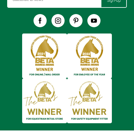
Sign-up