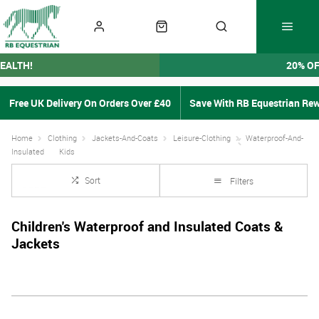
EALTH!
20% O
Free UK Delivery On Orders Over £40
Save With RB Equestrian Re
Home
Clothing
Jackets-And-Coats
Leisure-Clothing
Waterproof-And-
Insulated
Kids
Sort
Filters
Children's Waterproof and Insulated Coats &
Jackets