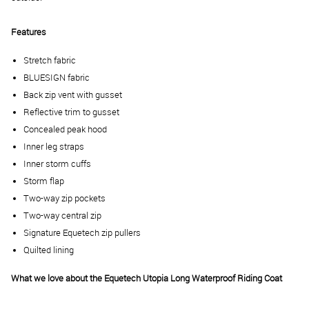
Features
Stretch fabric
BLUESIGN fabric
Back zip vent with gusset
Reflective trim to gusset
Concealed peak hood
Inner leg straps
Inner storm cuffs
Storm flap
Two-way zip pockets
Two-way central zip
Signature Equetech zip pullers
Quilted lining
What we love about the
Equetech Utopia Long Waterproof Riding Coat