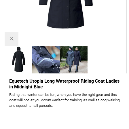
Equetech Utopia Long Waterproof Riding Coat Ladies
in Midnight Blue
Riding this winter can be fun, when you have the right gear and this
coat will not let you down! Perfect for training, as well as dog walking
and equestrian all pursuits.