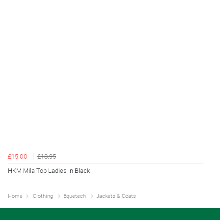
£15.00
£18.95
HKM Mila Top Ladies in Black
Home
Clothing
Equetech
Jackets & Coats