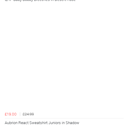
£19.00
£24.99
Aubrion React Sweatshirt Juniors in Shadow