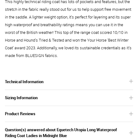
This highly technical riding coat has lots of pockets and features, but the
stretch in the fabric really stood out for us to help support free movement
in the saddle. A lighter weight option, it’s perfect for layering and its super
high waterproof and breathability ratings means you can use it in the
worst of the British weather! This top of the range coat scored 10/10 in
Horse and Hound’s Tried & Tested and won the Your Horse ‘Best Winter
Coat’ award 2023. Additionally, we loved its sustainable credentials as it’s
made from BLUESIGN fabrics.
Technical Information
Sizing Information
Product Reviews
Question(s) answered about Equetech Utopia Long Waterproof
Riding Coat Ladies in Midnight Blue