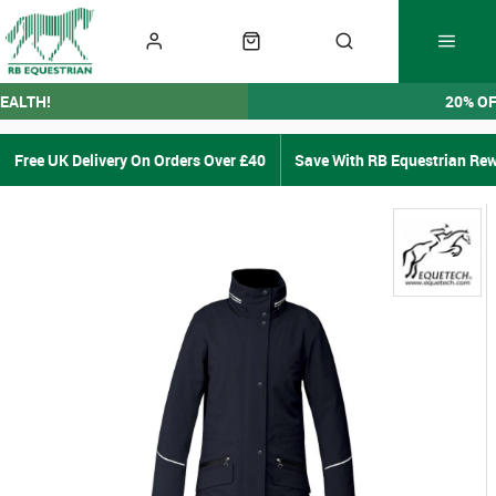
EALTH!
20% O
Free UK Delivery On Orders Over £40
Save With RB Equestrian Re