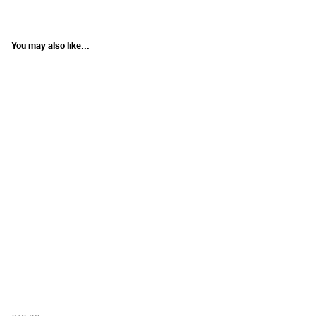
You may also like...