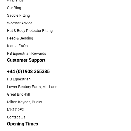
Our Blog
Saddle Fitting
Wormer Advice
Hat & Body Protector Fitting
Feed & Bedding
Klarna FAQs
RB Equestrian Rewards
Customer Support
+44 (0)1908 365335
RB Equestrian
Lower Rectory Farm, Mill Lane
Great Brickhill
Milton Keynes, Bucks
MK17 9FX
Contact Us
Opening Times