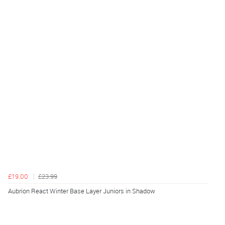
£19.00
£23.99
Aubrion React Winter Base Layer Juniors in Shadow