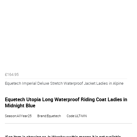
£164.95
Equetech Imperial Deluxe Stretch Waterproof Jacket Ladies in Alpine
Equetech Utopia Long Waterproof Riding Coat Ladies in
Midnight Blue
Season:AllYear25
Brand:Equetech
Code:ULT-MN