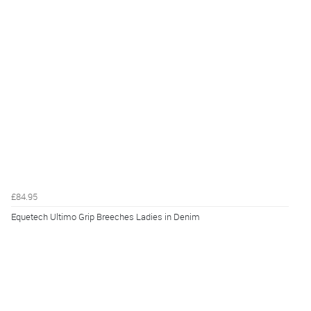
£84.95
Equetech Ultimo Grip Breeches Ladies in Denim