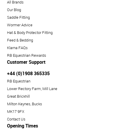
All Brands
Our Blog
Saddle Fitting
Wormer Advice
Hat & Body Protector Fitting
Feed & Bedding
Klarna FAQs
RB Equestrian Rewards
Customer Support
+44 (0)1908 365335
RB Equestrian
Lower Rectory Farm, Mill Lane
Great Brickhill
Milton Keynes, Bucks
MK17 9FX
Contact Us
Opening Times