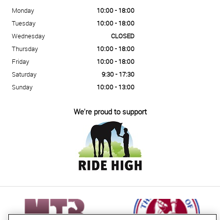
Monday
10:00 - 18:00
Tuesday
10:00 - 18:00
Wednesday
CLOSED
Thursday
10:00 - 18:00
Friday
10:00 - 18:00
Saturday
9:30 - 17:30
Sunday
10:00 - 13:00
We're proud to support