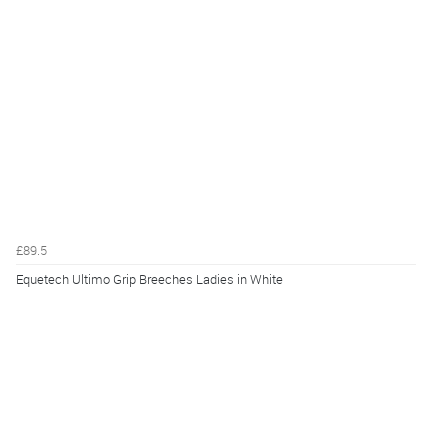
£89.5
Equetech Ultimo Grip Breeches Ladies in White