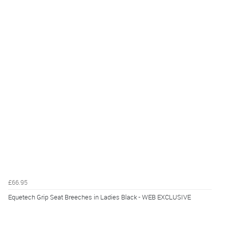
£66.95
Equetech Grip Seat Breeches in Ladies Black - WEB EXCLUSIVE