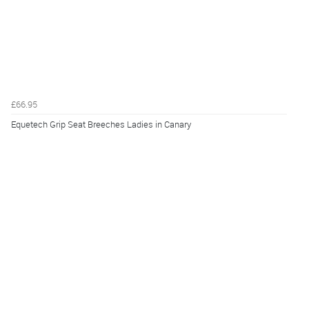
£66.95
Equetech Grip Seat Breeches Ladies in Canary