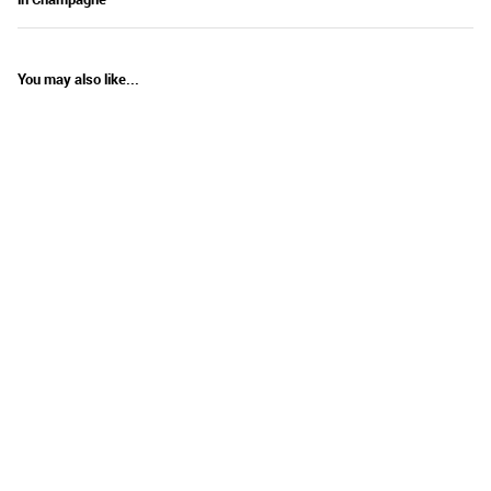
You may also like...