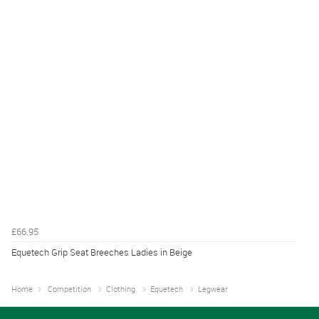
£66.95
Equetech Grip Seat Breeches Ladies in Beige
Home
Competition
Clothing
Equetech
Legwear