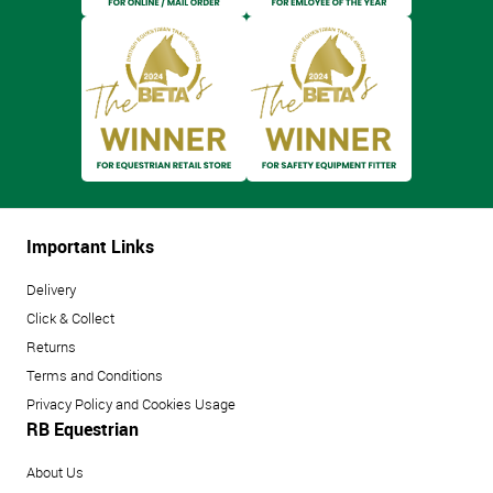
Important Links
Delivery
Click & Collect
Returns
Terms and Conditions
Privacy Policy and Cookies Usage
RB Equestrian
About Us