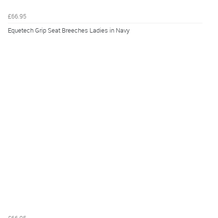
£66.95
Equetech Grip Seat Breeches Ladies in Navy
£66.95