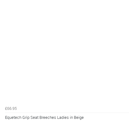
£66.95
Equetech Grip Seat Breeches Ladies in Beige