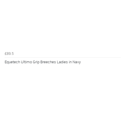
£89.5
Equetech Ultimo Grip Breeches Ladies in Navy