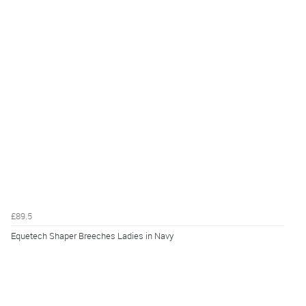
£89.5
Equetech Shaper Breeches Ladies in Navy