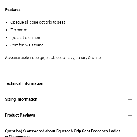
Features:
Opaque silicone dot grip to seat
Zip pocket
Lycra stretch hem
Comfort waistband
Also available in:
beige, black, coco, navy, canary & white.
Technical Information
Sizing Information
Product Reviews
Question(s) answered about Equetech Grip Seat Breeches Ladies
in Champagne