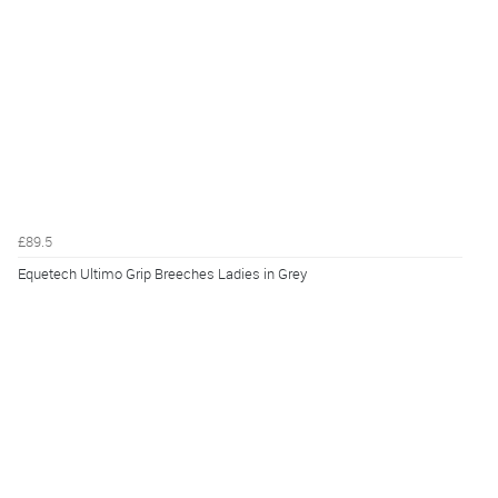
£89.5
Equetech Ultimo Grip Breeches Ladies in Grey