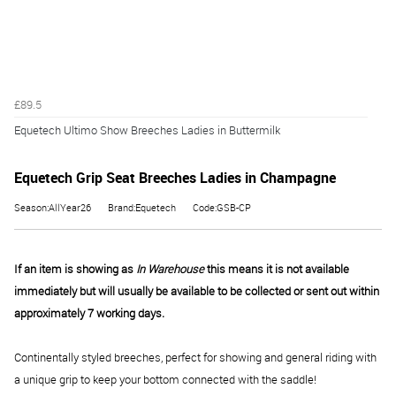
£89.5
Equetech Ultimo Show Breeches Ladies in Buttermilk
Equetech Grip Seat Breeches Ladies in Champagne
Season:AllYear26
Brand:Equetech
Code:GSB-CP
If an item is showing as
In Warehouse
this means it is not available
immediately but will usually be available to be collected or sent out within
approximately 7 working days.
Continentally styled breeches, perfect for showing and general riding with
a unique grip to keep your bottom connected with the saddle!