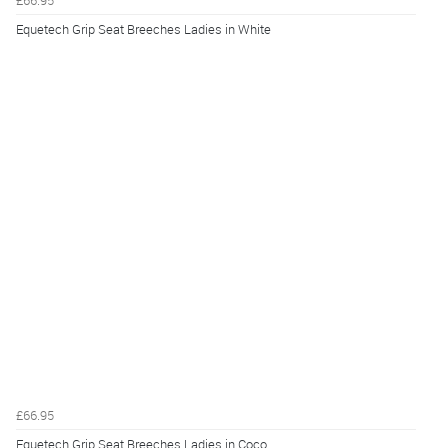
Equetech Grip Seat Breeches Ladies in White
£66.95
Equetech Grip Seat Breeches Ladies in Coco