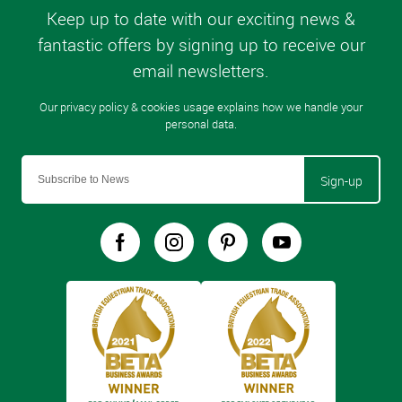
Sign-up