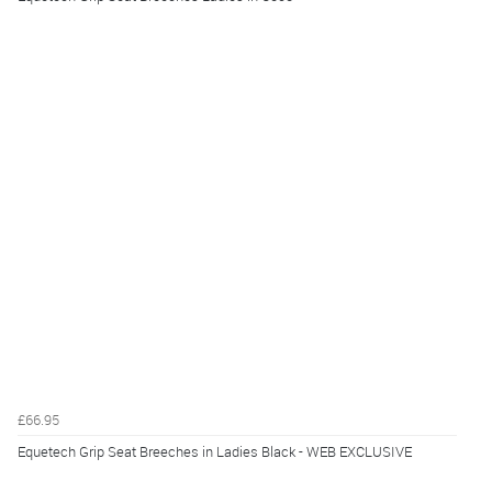
£66.95
Equetech Grip Seat Breeches in Ladies Black - WEB EXCLUSIVE