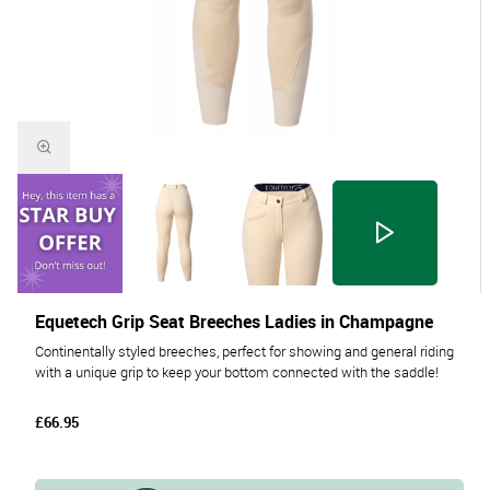
Equetech Grip Seat Breeches Ladies in Champagne
Continentally styled breeches, perfect for showing and general riding
with a unique grip to keep your bottom connected with the saddle!
£66.95