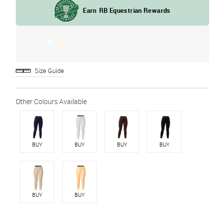
Size Guide
BUY
BUY
BUY
BUY
BUY
BUY