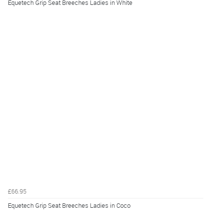
Equetech Grip Seat Breeches Ladies in White
£66.95
Equetech Grip Seat Breeches Ladies in Coco