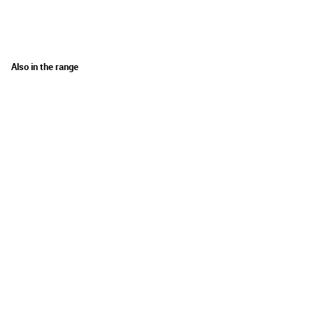
Also in the range