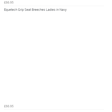
£66.95
Equetech Grip Seat Breeches Ladies in Navy
£66.95