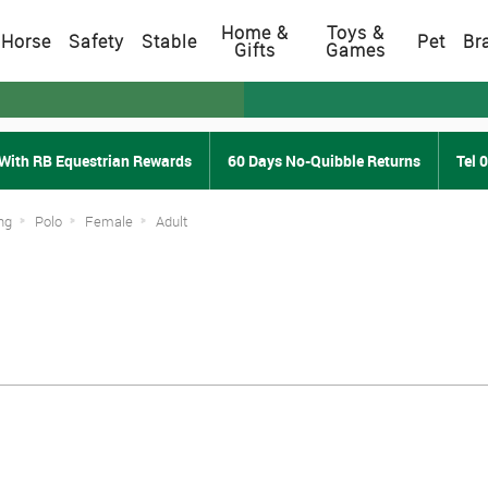
Home &
Toys &
Horse
Safety
Stable
Pet
Br
Gifts
Games
With RB Equestrian Rewards
60 Days No-Quibble Returns
Tel 
ng
Polo
Female
Adult