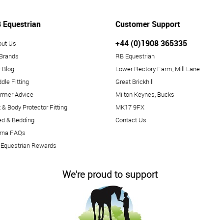
 Equestrian
Customer Support
+44 (0)1908 365335
out Us
 Brands
RB Equestrian
 Blog
Lower Rectory Farm, Mill Lane
dle Fitting
Great Brickhill
rmer Advice
Milton Keynes, Bucks
 & Body Protector Fitting
MK17 9FX
ed & Bedding
Contact Us
arna FAQs
 Equestrian Rewards
We're proud to support