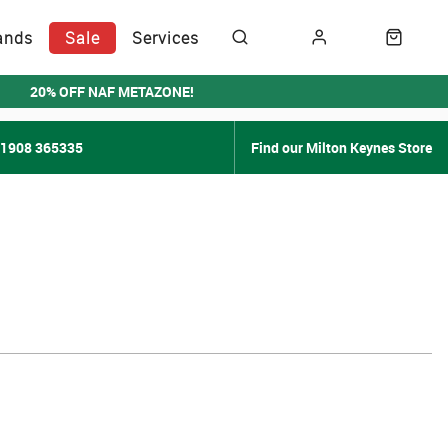
ands
Sale
Services
20% OFF NAF METAZONE!
01908 365335
Find our Milton Keynes Store