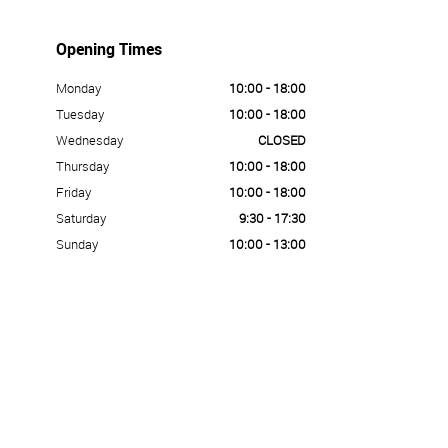
Opening Times
Monday
10:00 - 18:00
Tuesday
10:00 - 18:00
Wednesday
CLOSED
Thursday
10:00 - 18:00
Friday
10:00 - 18:00
Saturday
9:30 - 17:30
Sunday
10:00 - 13:00