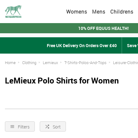
Womens
Mens
Childrens
10% OFF EQUUS HEALTH!
Free UK Delivery On Orders Over £40
Save 
Home
Clothing
Lemieux
T-Shirts-Polos-And-Tops
Leisure-Clothi
LeMieux Polo Shirts for Women
Filters
Sort