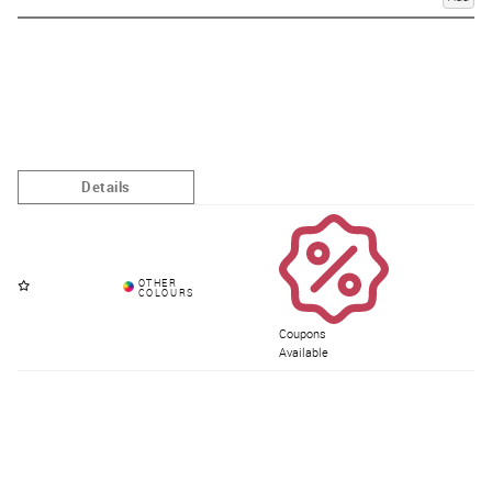
Coupons
Available