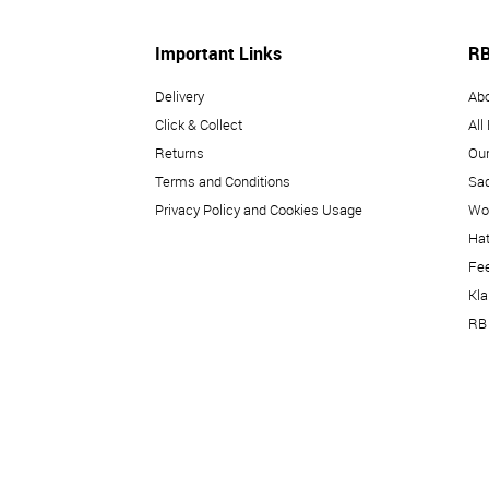
Important Links
RB
Delivery
Ab
Click & Collect
All
Returns
Our
Terms and Conditions
Sad
Privacy Policy and Cookies Usage
Wo
Hat
Fe
Kl
RB