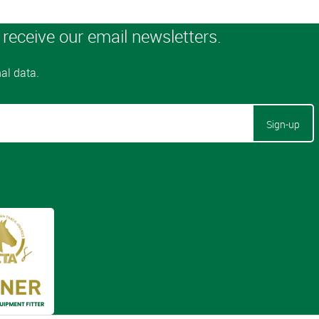
Sign-up