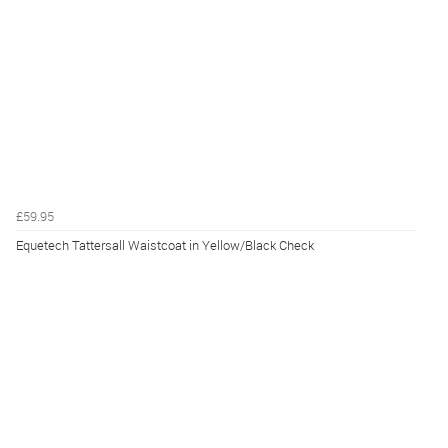
£59.95
Equetech Tattersall Waistcoat in Yellow/Black Check