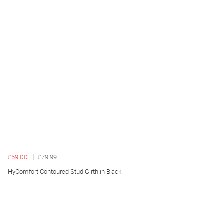
£59.00
£79.99
HyComfort Contoured Stud Girth in Black