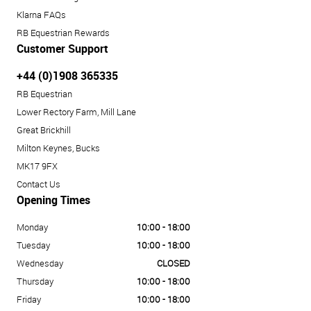
Klarna FAQs
RB Equestrian Rewards
Customer Support
+44 (0)1908 365335
RB Equestrian
Lower Rectory Farm, Mill Lane
Great Brickhill
Milton Keynes, Bucks
MK17 9FX
Contact Us
Opening Times
Monday
10:00 - 18:00
Tuesday
10:00 - 18:00
Wednesday
CLOSED
Thursday
10:00 - 18:00
Friday
10:00 - 18:00