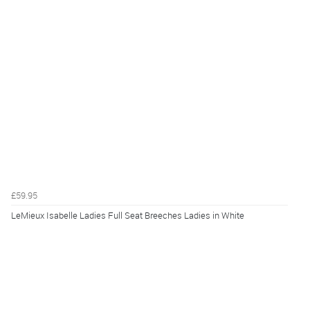
£59.95
LeMieux Isabelle Ladies Full Seat Breeches Ladies in White