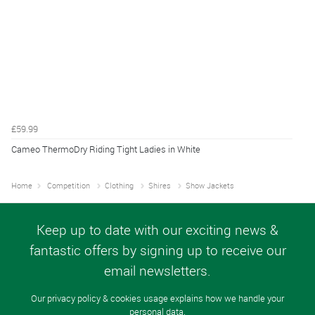
£59.99
Cameo ThermoDry Riding Tight Ladies in White
Home
Competition
Clothing
Shires
Show Jackets