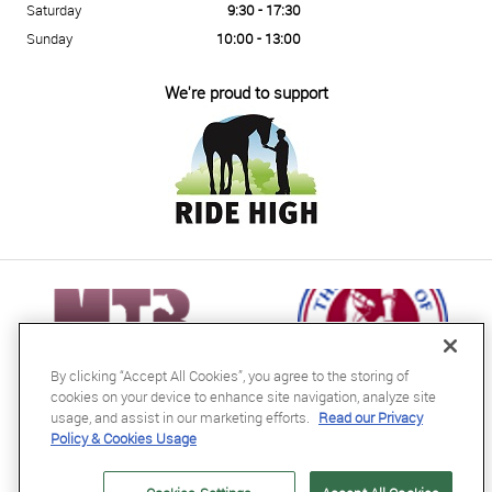
Saturday
9:30 - 17:30
Sunday
10:00 - 13:00
We're proud to support
By clicking “Accept All Cookies”, you agree to the storing of
cookies on your device to enhance site navigation, analyze site
usage, and assist in our marketing efforts.
Read our Privacy
Policy & Cookies Usage
RB Equestrian Ltd
04716728