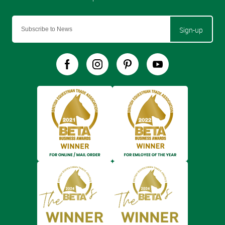
Sign-up