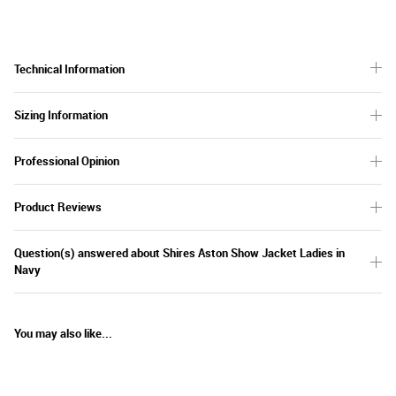
Technical Information
Sizing Information
Professional Opinion
Product Reviews
Question(s) answered about Shires Aston Show Jacket Ladies in
Navy
You may also like...