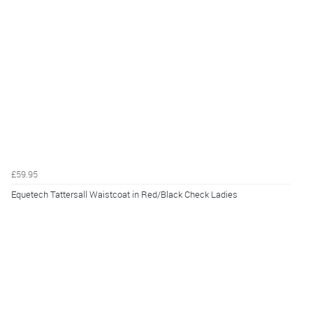
£59.95
Equetech Tattersall Waistcoat in Red/Black Check Ladies