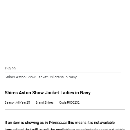
£49.99
Shires Aston Show Jacket Childrens in Navy
Shires Aston Show Jacket Ladies in Navy
Season:AllYear25
Brand:Shires
Code:R009232
If an item is showing as
In Warehouse
this means it is not available
immediately but will usually be available to be collected or sent out within