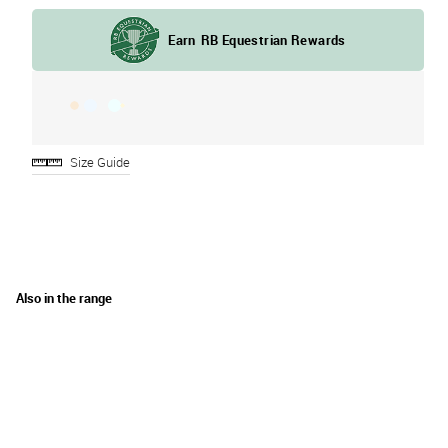
Size Guide
Also in the range