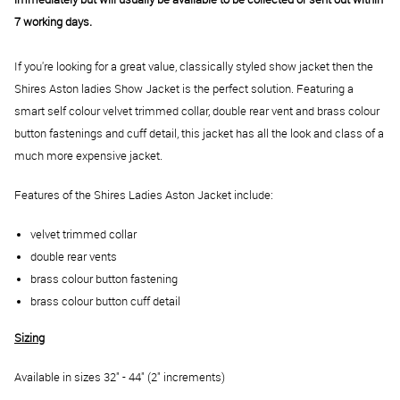
7 working days.
If you're looking for a great value, classically styled show jacket then the
Shires Aston ladies Show Jacket is the perfect solution. Featuring a
smart self colour velvet trimmed collar, double rear vent and brass colour
button fastenings and cuff detail, this jacket has all the look and class of a
much more expensive jacket.
Features of the Shires Ladies Aston Jacket include:
velvet trimmed collar
double rear vents
brass colour button fastening
brass colour button cuff detail
Sizing
Available in sizes 32" - 44" (2" increments)