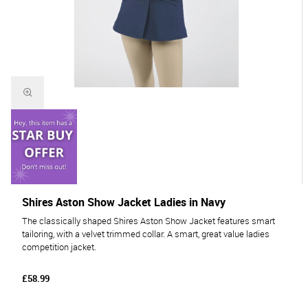
Shires Aston Show Jacket Ladies in Navy
The classically shaped Shires Aston Show Jacket features smart
tailoring, with a velvet trimmed collar. A smart, great value ladies
competition jacket.
£58.99