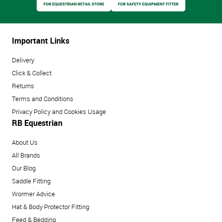
Important Links
Delivery
Click & Collect
Returns
Terms and Conditions
Privacy Policy and Cookies Usage
RB Equestrian
About Us
All Brands
Our Blog
Saddle Fitting
Wormer Advice
Hat & Body Protector Fitting
Feed & Bedding