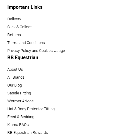
Important Links
Delivery
Click & Collect
Returns
Terms and Conditions
Privacy Policy and Cookies Usage
RB Equestrian
About Us
All Brands
Our Blog
Saddle Fitting
Wormer Advice
Hat & Body Protector Fitting
Feed & Bedding
Klarna FAQs
RB Equestrian Rewards