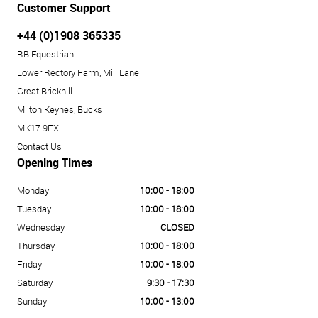
Customer Support
+44 (0)1908 365335
RB Equestrian
Lower Rectory Farm, Mill Lane
Great Brickhill
Milton Keynes, Bucks
MK17 9FX
Contact Us
Opening Times
Monday
10:00 - 18:00
Tuesday
10:00 - 18:00
Wednesday
CLOSED
Thursday
10:00 - 18:00
Friday
10:00 - 18:00
Saturday
9:30 - 17:30
Sunday
10:00 - 13:00