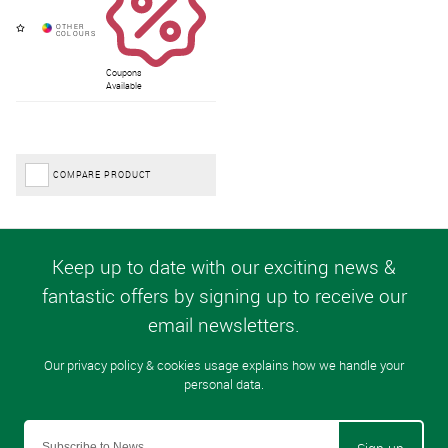
Coupons
Available
COMPARE PRODUCT