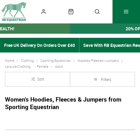
EALTH!
20% O
Free UK Delivery On Orders Over £40
Save With RB Equestrian Re
Home
Clothing
Sporting-Equestrian
Hoodies-Fleeces--Jumpers
Leisure-Clothing
Female
Adult
Sort
Filters
Women's Hoodies, Fleeces & Jumpers from
Sporting Equestrian