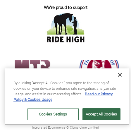
We're proud to support
By clicking “Accept All Cookies”, you agree to the storing of
cookies on your device to enhance site navigation, analyze site
usage, and assist in our marketing efforts.
Read our Privacy
Policy & Cookies Usage
RB Equestrian Ltd
04716728
Cookies Settings
Accept All Cookies
GB563607435000
Integrated Ecommerce ©
Citrus-Lime Limited