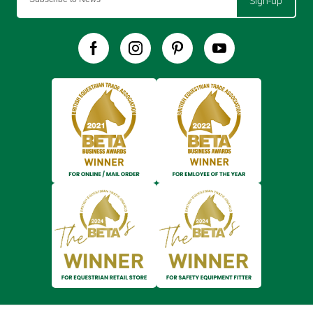
Sign-up