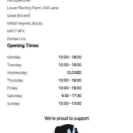
RB Equestrian
Lower Rectory Farm, Mill Lane
Great Brickhill
Milton Keynes, Bucks
MK17 9FX
Contact Us
Opening Times
Monday
10:00 - 18:00
Tuesday
10:00 - 18:00
Wednesday
CLOSED
Thursday
10:00 - 18:00
Friday
10:00 - 18:00
Saturday
9:30 - 17:30
Sunday
10:00 - 13:00
We're proud to support