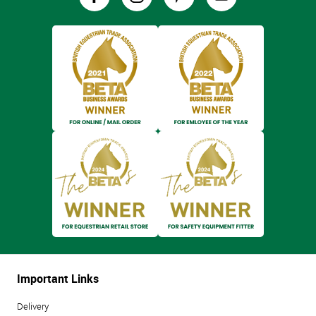
Important Links
Delivery