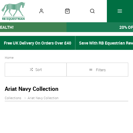
EALTH!
20% O
Free UK Delivery On Orders Over £40
Save With RB Equestrian Re
Home
Sort
Filters
Ariat Navy Collection
Collections
Ariat Navy Collection