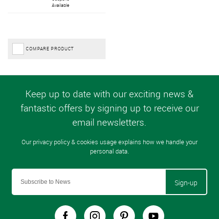
Available
COMPARE PRODUCT
Sign-up