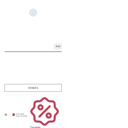
Add
Coupons