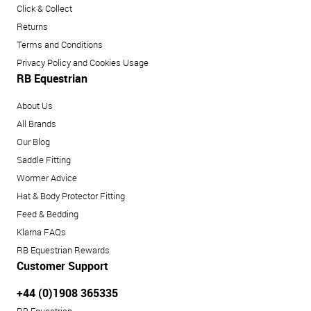
Click & Collect
Returns
Terms and Conditions
Privacy Policy and Cookies Usage
RB Equestrian
About Us
All Brands
Our Blog
Saddle Fitting
Wormer Advice
Hat & Body Protector Fitting
Feed & Bedding
Klarna FAQs
RB Equestrian Rewards
Customer Support
+44 (0)1908 365335