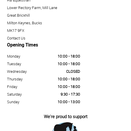
RB Equestrian
Lower Rectory Farm, Mill Lane
Great Brickhill
Milton Keynes, Bucks
MK17 9FX
Contact Us
Opening Times
Monday
10:00 - 18:00
Tuesday
10:00 - 18:00
Wednesday
CLOSED
Thursday
10:00 - 18:00
Friday
10:00 - 18:00
Saturday
9:30 - 17:30
Sunday
10:00 - 13:00
We're proud to support