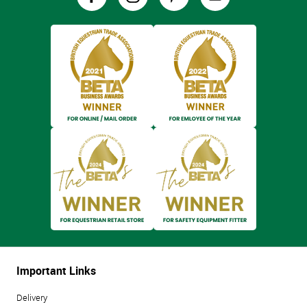
Important Links
Delivery