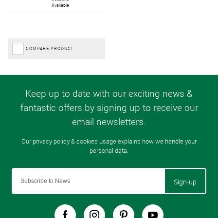
Available
COMPARE PRODUCT
Sign-up