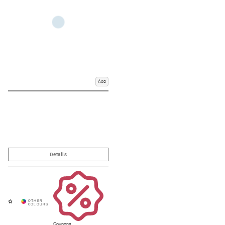
Add
Coupons