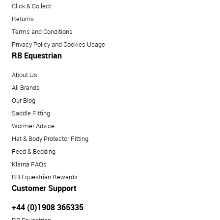
Click & Collect
Returns
Terms and Conditions
Privacy Policy and Cookies Usage
RB Equestrian
About Us
All Brands
Our Blog
Saddle Fitting
Wormer Advice
Hat & Body Protector Fitting
Feed & Bedding
Klarna FAQs
RB Equestrian Rewards
Customer Support
+44 (0)1908 365335