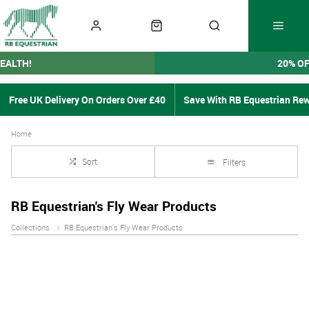
EALTH!
20% O
Free UK Delivery On Orders Over £40
Save With RB Equestrian Re
Home
Sort
Filters
RB Equestrian's Fly Wear Products
Collections
RB Equestrian's Fly Wear Products