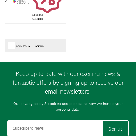
Coupons
Available
COMPARE PRODUCT
Sign-up