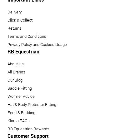
Delivery
Click & Collect
Returns
Terms and Conditions
Privacy Policy and Cookies Usage
RB Equestrian
About Us
All Brands
Our Blog
Saddle Fitting
Wormer Advice
Hat & Body Protector Fitting
Feed & Bedding
Klarna FAQs
RB Equestrian Rewards
Customer Support