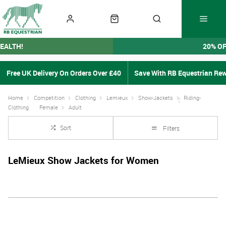
EALTH!
20% O
Free UK Delivery On Orders Over £40
Save With RB Equestrian Re
Home
Competition
Clothing
Lemieux
Show-Jackets
Riding-
Clothing
Female
Adult
Sort
Filters
LeMieux Show Jackets for Women