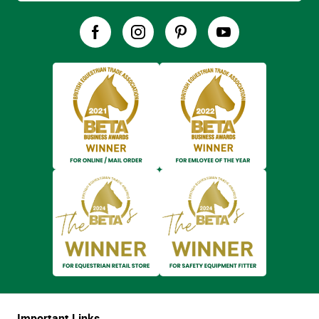
Important Links