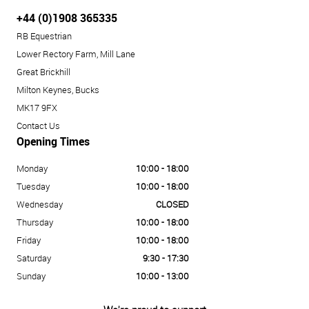
+44 (0)1908 365335
RB Equestrian
Lower Rectory Farm, Mill Lane
Great Brickhill
Milton Keynes, Bucks
MK17 9FX
Contact Us
Opening Times
Monday
10:00 - 18:00
Tuesday
10:00 - 18:00
Wednesday
CLOSED
Thursday
10:00 - 18:00
Friday
10:00 - 18:00
Saturday
9:30 - 17:30
Sunday
10:00 - 13:00