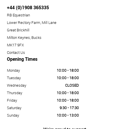
+44 (0)1908 365335
RB Equestrian
Lower Rectory Farm, Mill Lane
Great Brickhill
Milton Keynes, Bucks
MK17 9FX
Contact Us
Opening Times
Monday
10:00 - 18:00
Tuesday
10:00 - 18:00
Wednesday
CLOSED
Thursday
10:00 - 18:00
Friday
10:00 - 18:00
Saturday
9:30 - 17:30
Sunday
10:00 - 13:00