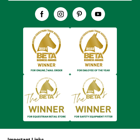
Important Links