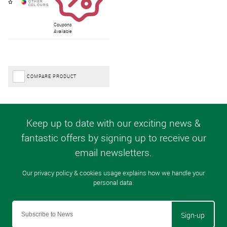
Coupons
Available
COMPARE PRODUCT
Sign-up