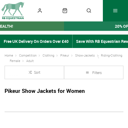
EALTH!
20% O
Free UK Delivery On Orders Over £40
Save With RB Equestrian Re
Home
Competition
Clothing
Pikeur
Show-Jackets
Riding-Clothing
Female
Adult
Sort
Filters
Pikeur Show Jackets for Women