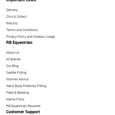
Delivery
Click & Collect
Returns
Terms and Conditions
Privacy Policy and Cookies Usage
RB Equestrian
About Us
All Brands
Our Blog
Saddle Fitting
Wormer Advice
Hat & Body Protector Fitting
Feed & Bedding
Klarna FAQs
RB Equestrian Rewards
Customer Support