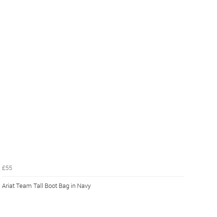
£55
Ariat Team Tall Boot Bag in Navy