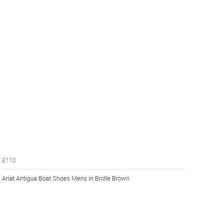
£110
Ariat Antigua Boat Shoes Mens in Bridle Brown