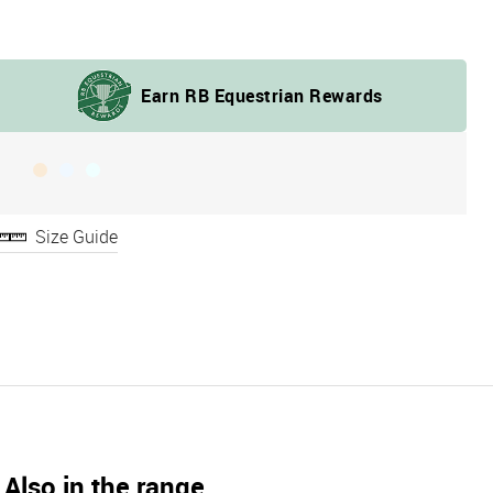
Size Guide
Also in the range