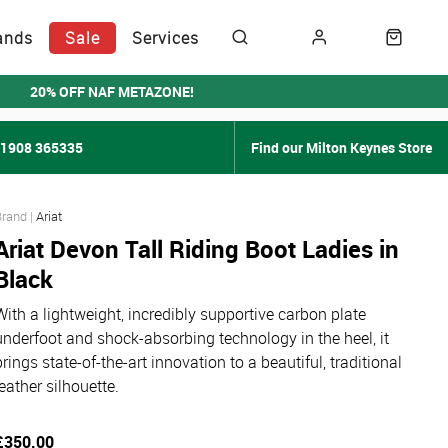
ands
Sale
Services
20% OFF NAF METAZONE!
01908 365335
Find our Milton Keynes Store
Ariat
Ariat Devon Tall Riding Boot Ladies in
Black
With a lightweight, incredibly supportive carbon plate
underfoot and shock-absorbing technology in the heel, it
brings state-of-the-art innovation to a beautiful, traditional
leather silhouette.
£350.00