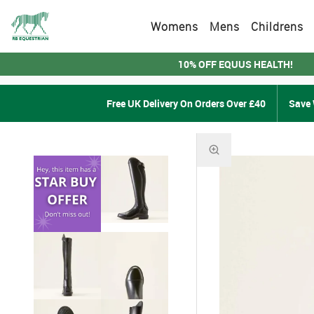
Womens
Mens
Childrens
10% OFF EQUUS HEALTH!
Free UK Delivery On Orders Over £40
Save 