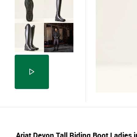
Ariat Devon Tall Riding Boot Ladies i