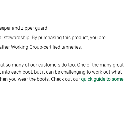
keeper and zipper guard
tal stewardship. By purchasing this product, you are
ather Working Group-certified tanneries.
hat so many of our customers do too. One of the many great
lt into each boot, but it can be challenging to work out what
when you wear the boots. Check out our
quick guide to some