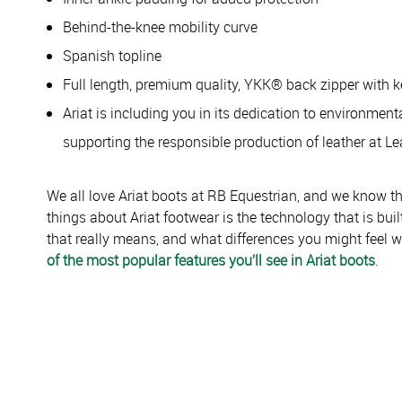
Behind-the-knee mobility curve
Spanish topline
Full length, premium quality, YKK® back zipper with 
Ariat is including you in its dedication to environmen
supporting the responsible production of leather at Le
We all love Ariat boots at RB Equestrian, and we know t
things about Ariat footwear is the technology that is bui
that really means, and what differences you might feel 
of the most popular features you’ll see in Ariat boots
.