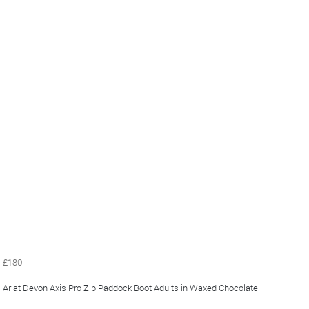
£180
Ariat Devon Axis Pro Zip Paddock Boot Adults in Waxed Chocolate